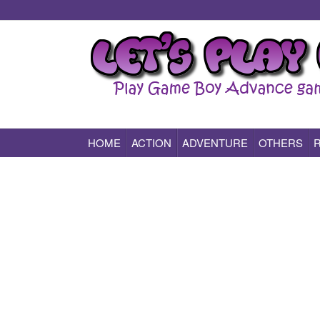
HOME
ACTION
ADVENTURE
OTHERS
Play All Game Boy Advance Games Online