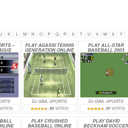
J
K
L
M
N
O
P
Q
R
S
T
U
V
W
X
Y
ORTS
–
PLAY
AGASSI
TENNIS
PLAY
ALL-STAR
AGUE
GENERATION
ONLINE
BASEBALL
2003
L
2K7
ONLINE
E
ORTS
GBA
,
SPORTS
GBA
,
SPORTS
VOTES)
(
65
VOTES)
(
61
VOTES)
BALL
PLAY
CRUSHED
PLAY
DAVID
NLINE
BASEBALL
ONLINE
BECKHAM
SOCCE