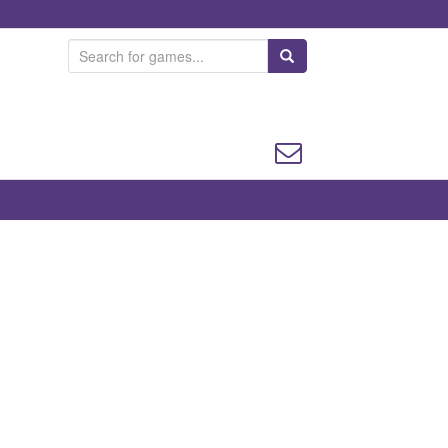
S
e
a
r
c
h
f
o
r
: