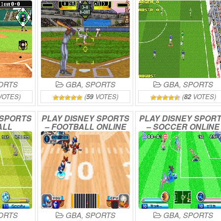
ONLINE
ORTS
GBA
,
SPORTS
GBA
,
SPORTS
OTES)
(
59
VOTES)
(
82
VOTES)
SPORTS
PLAY
DISNEY
SPORTS
PLAY
DISNEY
SPOR
ALL
–
FOOTBALL
ONLINE
–
SOCCER
ONLINE
NLINE
ORTS
GBA
,
SPORTS
GBA
,
SPORTS