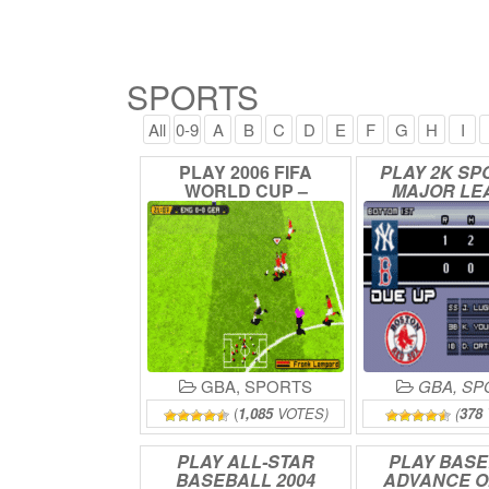
SPORTS
All
0-9
A
B
C
D
E
F
G
H
I
PLAY
2006
FIFA
PLAY
2K
SP
WORLD
CUP
–
MAJOR
LE
GERMANY
2006
BASEBAL
ONLINE
ONLIN
GBA
,
SPORTS
GBA
,
SP
(
1,085
VOTES)
(
378
PLAY
ALL-STAR
PLAY
BASE
BASEBALL
2004
ADVANCE
O