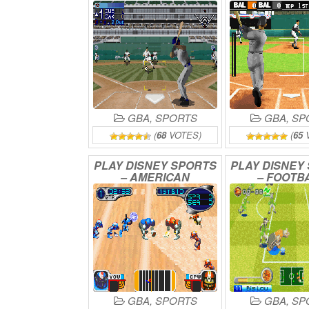
ONLINE
GBA
,
SPORTS
GBA
,
SP
(
68
VOTES)
(
65
V
PLAY
DISNEY
SPORTS
PLAY
DISNEY
–
AMERICAN
–
FOOTB
FOOTBALL
ONLINE
(SOCCER)
O
GBA
,
SPORTS
GBA
,
SP