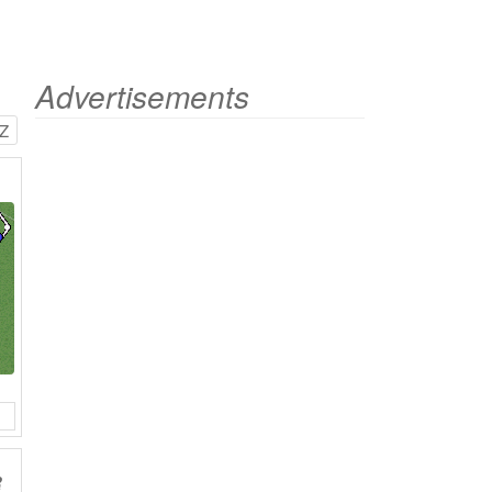
Advertisements
Z
R