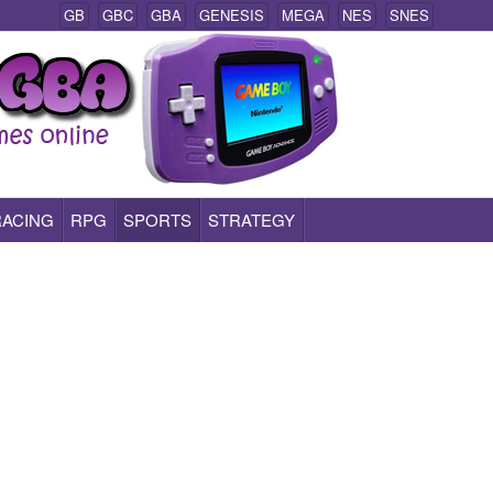
GB
GBC
GBA
GENESIS
MEGA
NES
SNES
RACING
RPG
SPORTS
STRATEGY