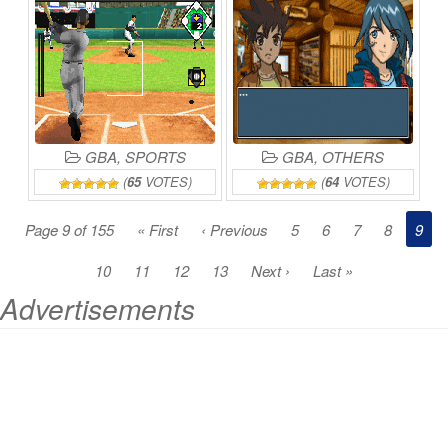
SENRYAKU
DA!
ONLINE
GBA
,
SPORTS
GBA
,
OTHERS
(
65
VOTES)
(
64
VOTES)
Page 9 of 155
« First
‹ Previous
5
6
7
8
9
10
11
12
13
Next ›
Last »
Advertisements