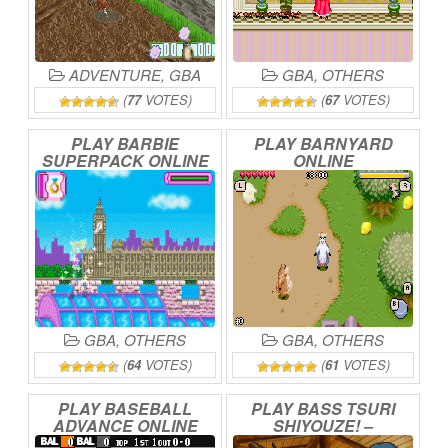
ADVENTURE
,
GBA
GBA
,
OTHERS
(
77
VOTES)
(
67
VOTES)
PLAY
BARBIE
PLAY
BARNYARD
SUPERPACK
ONLINE
ONLINE
GBA
,
OTHERS
GBA
,
OTHERS
(
64
VOTES)
(
61
VOTES)
PLAY
BASEBALL
PLAY
BASS
TSURI
ADVANCE
ONLINE
SHIYOUZE!
–
TOURNAMENT
WA