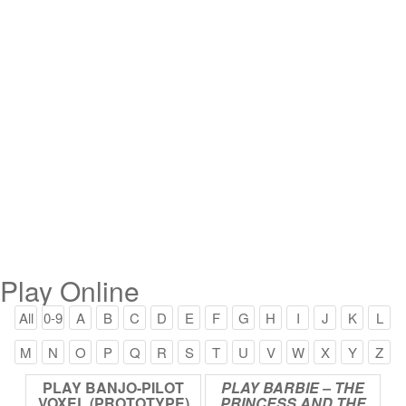
Play Online
All
0-9
A
B
C
D
E
F
G
H
I
J
K
L
M
N
O
P
Q
R
S
T
U
V
W
X
Y
Z
PLAY
BANJO-PILOT
PLAY
BARBIE
–
THE
VOXEL
(PROTOTYPE)
PRINCESS
AND
THE