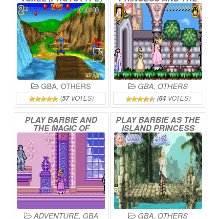
ONLINE
PAUPER
ONLINE
GBA
,
OTHERS
GBA
,
OTHERS
(
57
VOTES)
(
64
VOTES)
PLAY
BARBIE
AND
PLAY
BARBIE
AS
THE
THE
MAGIC
OF
ISLAND
PRINCESS
PEGASUS
ONLINE
ONLINE
ADVENTURE
,
GBA
GBA
,
OTHERS