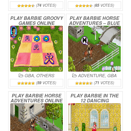
(
74
VOTES)
(
65
VOTES)
PLAY
BARBIE
GROOVY
PLAY
BARBIE
HORSE
GAMES
ONLINE
ADVENTURES
–
BLUE
RIBBON
RACE
ONLINE
GBA
,
OTHERS
ADVENTURE
,
GBA
(
59
VOTES)
(
71
VOTES)
PLAY
BARBIE
HORSE
PLAY
BARBIE
IN
THE
ADVENTURES
ONLINE
12
DANCING
PRINCESSES
ONLINE