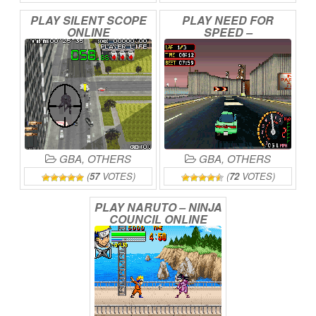
PLAY
SILENT
SCOPE
PLAY
NEED
FOR
ONLINE
SPEED
–
UNDERGROUND
2
ONLINE
GBA
,
OTHERS
GBA
,
OTHERS
(
57
VOTES)
(
72
VOTES)
PLAY
NARUTO
–
NINJA
COUNCIL
ONLINE