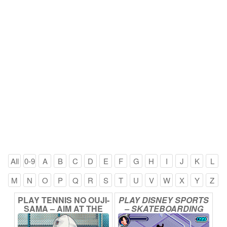
All
0-9
A
B
C
D
E
F
G
H
I
J
K
L
M
N
O
P
Q
R
S
T
U
V
W
X
Y
Z
PLAY
TENNIS
NO
OUJI-
PLAY
DISNEY
SPORTS
SAMA
–
AIM
AT
THE
–
SKATEBOARDING
VICTORY!
ONLINE
ONLINE