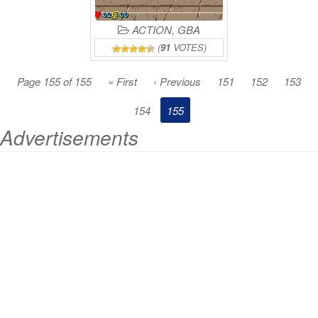
ACTION
,
GBA
(
91
VOTES)
Page 155 of 155
« First
‹ Previous
151
152
153
154
155
Advertisements