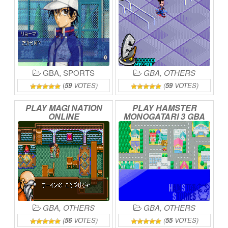
GBA
,
SPORTS
GBA
,
OTHERS
(
59
VOTES)
(
59
VOTES)
PLAY
MAGI
NATION
PLAY
HAMSTER
ONLINE
MONOGATARI
3
GBA
ONLINE
GBA
,
OTHERS
GBA
,
OTHERS
(
56
VOTES)
(
55
VOTES)