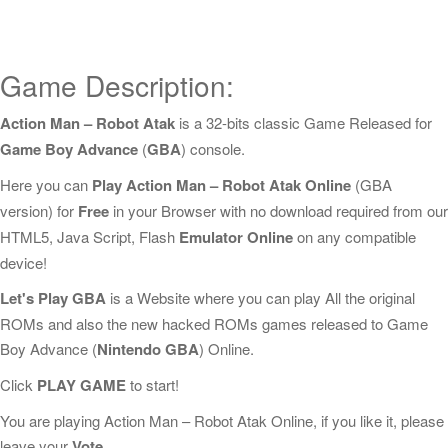
Game Description:
Action Man – Robot Atak
is a 32-bits classic Game Released for
Game Boy Advance
(
GBA
) console.
Here you can
Play Action Man – Robot Atak Online
(GBA
version) for
Free
in your Browser with no download required from our
HTML5, Java Script, Flash
Emulator Online
on any compatible
device!
Let's Play GBA
is a Website where you can play All the original
ROMs and also the new hacked ROMs games released to Game
Boy Advance (
Nintendo GBA
) Online.
Click
PLAY GAME
to start!
You are playing Action Man – Robot Atak Online, if you like it, please
leave your
Vote
.