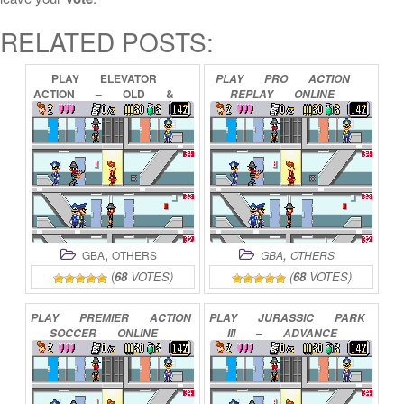
RELATED POSTS:
PLAY
ELEVATOR
PLAY
PRO
ACTION
ACTION
–
OLD
&
REPLAY
ONLINE
NEW
ONLINE
,
,
GBA
OTHERS
GBA
OTHERS
(
68
VOTES)
(
68
VOTES)
PLAY
PREMIER
ACTION
PLAY
JURASSIC
PARK
SOCCER
ONLINE
III
–
ADVANCE
ACTION
ONLINE