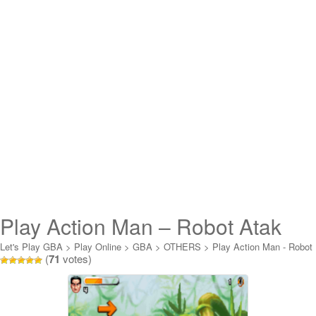
Play Action Man – Robot Atak
Online
Let's Play GBA
>
Play Online
>
GBA
>
OTHERS
>
Play Action Man - Robot
(
71
votes)
Atak Online