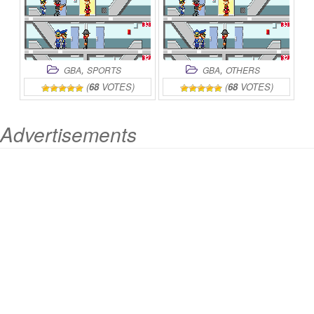
,
,
GBA
SPORTS
GBA
OTHERS
(
68
VOTES)
(
68
VOTES)
Advertisements