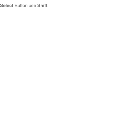
Select
Button use
Shift