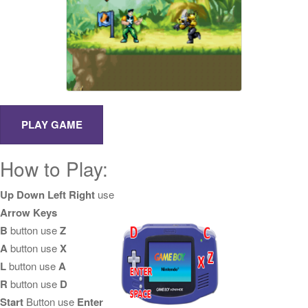
How to Play:
Up Down Left Right
use
Arrow Keys
B
button use
Z
A
button use
X
L
button use
A
R
button use
D
Start
Button use
Enter