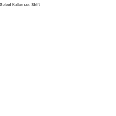
Select
Button use
Shift