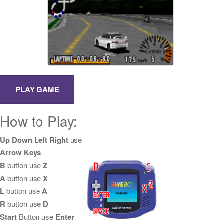
How to Play:
Up Down Left Right
use
Arrow Keys
B
button use
Z
A
button use
X
L
button use
A
R
button use
D
Start
Button use
Enter