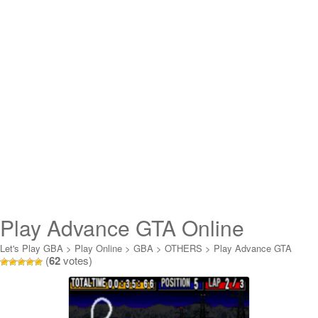
Play Advance GTA Online
Let's Play GBA
>
Play Online
>
GBA
>
OTHERS
>
Play Advance GTA
(
62
votes)
Online