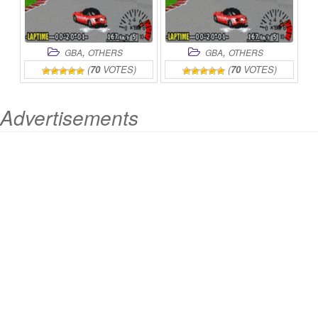
,
,
GBA
OTHERS
GBA
OTHERS
(
70
VOTES)
(
70
VOTES)
Advertisements