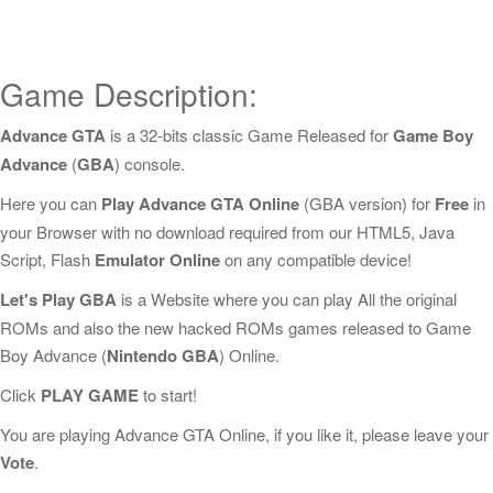
Game Description:
Advance GTA
is a 32-bits classic Game Released for
Game Boy
Advance
(
GBA
) console.
Here you can
Play Advance GTA Online
(GBA version) for
Free
in
your Browser with no download required from our HTML5, Java
Script, Flash
Emulator Online
on any compatible device!
Let's Play GBA
is a Website where you can play All the original
ROMs and also the new hacked ROMs games released to Game
Boy Advance (
Nintendo GBA
) Online.
Click
PLAY GAME
to start!
You are playing Advance GTA Online, if you like it, please leave your
Vote
.