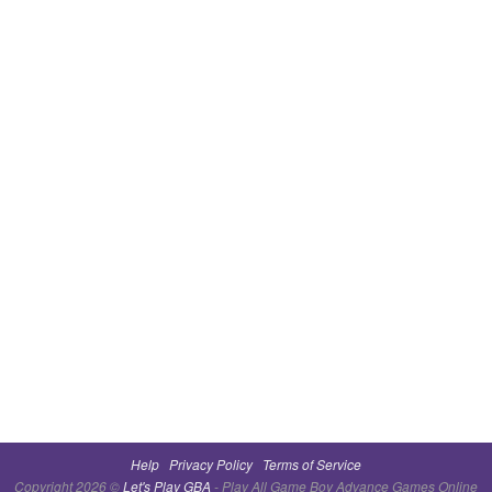
Help
Privacy Policy
Terms of Service
Copyright 2026 ©
Let's Play GBA
- Play All Game Boy Advance Games Online