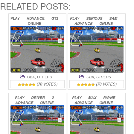
RELATED POSTS:
PLAY
ADVANCE
GT2
PLAY
SERIOUS
SAM
ONLINE
ADVANCE
ONLINE
,
,
GBA
OTHERS
GBA
OTHERS
(
70
VOTES)
(
70
VOTES)
PLAY
DRIVER
2
PLAY
MAX
PAYNE
ADVANCE
ONLINE
ADVANCE
ONLINE