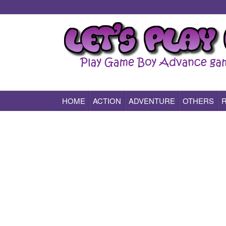
HOME
ACTION
ADVENTURE
OTHERS
Play All Game Boy Advance Games Online