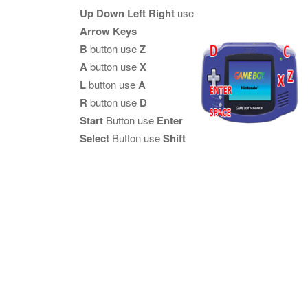
Up Down Left Right
use
Arrow Keys
B
button use
Z
A
button use
X
L
button use
A
R
button use
D
Start
Button use
Enter
Select
Button use
Shift