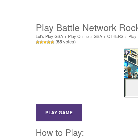
Play Battle Network Ro
Let's Play GBA
>
Play Online
>
GBA
>
OTHERS
>
Play
(
58
votes)
How to Play: