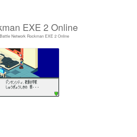
ckman EXE 2 Online
 Battle Network Rockman EXE 2 Online