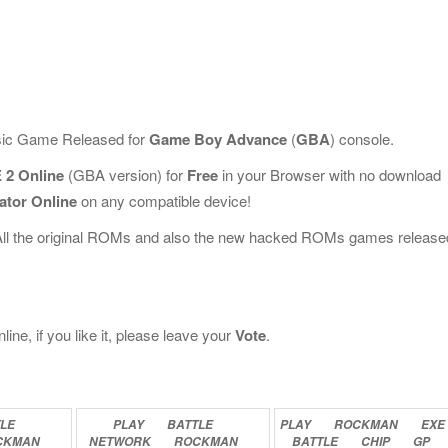
ssic Game Released for
Game Boy Advance
(
GBA
) console.
 2 Online
(GBA version) for
Free
in your Browser with no download
ator Online
on any compatible device!
All the original ROMs and also the new hacked ROMs games release
e, if you like it, please leave your
Vote
.
LE
PLAY
BATTLE
PLAY
ROCKMAN
EXE
CKMAN
NETWORK
ROCKMAN
BATTLE
CHIP
GP