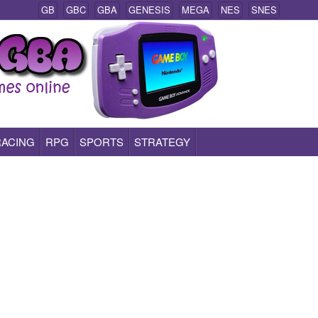
GB
GBC
GBA
GENESIS
MEGA
NES
SNES
RACING
RPG
SPORTS
STRATEGY