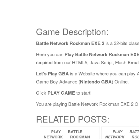
Game Description:
Battle Network Rockman EXE 2
is a 32-bits cla
Here you can
Play Battle Network Rockman EXE
required from our HTML5, Java Script, Flash
Emul
Let's Play GBA
is a Website where you can play 
Game Boy Advance (
Nintendo GBA
) Online.
Click
PLAY GAME
to start!
You are playing Battle Network Rockman EXE 2 Onlin
RELATED POSTS:
PLAY
BATTLE
PLAY
BATT
NETWORK
ROCKMAN
NETWORK
RO