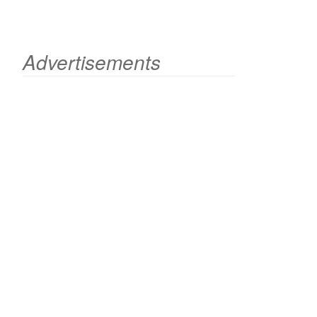
Advertisements