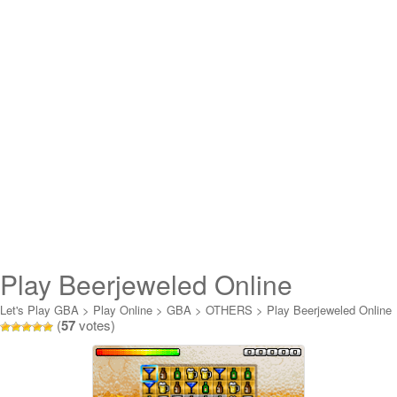
Play Beerjeweled Online
Let's Play GBA
>
Play Online
>
GBA
>
OTHERS
>
Play Beerjeweled Online
(
57
votes)