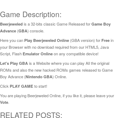
Game Description:
Beerjeweled
is a 32-bits classic Game Released for
Game Boy
Advance
(
GBA
) console.
Here you can
Play Beerjeweled Online
(GBA version) for
Free
in
your Browser with no download required from our HTML5, Java
Script, Flash
Emulator Online
on any compatible device!
Let's Play GBA
is a Website where you can play All the original
ROMs and also the new hacked ROMs games released to Game
Boy Advance (
Nintendo GBA
) Online.
Click
PLAY GAME
to start!
You are playing Beerjeweled Online, if you like it, please leave your
Vote
.
RELATED POSTS: