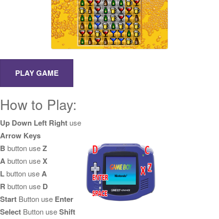
How to Play:
Up Down Left Right
use
Arrow Keys
B
button use
Z
A
button use
X
L
button use
A
R
button use
D
Start
Button use
Enter
Select
Button use
Shift