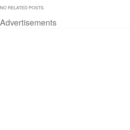
NO RELATED POSTS.
Advertisements