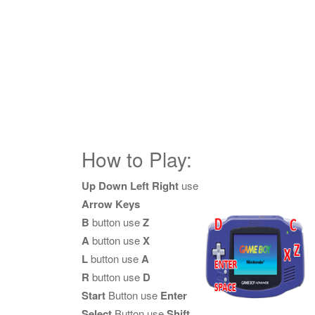
How to Play:
Up Down Left Right
use
Arrow Keys
B
button use
Z
A
button use
X
L
button use
A
R
button use
D
Start
Button use
Enter
Select
Button use
Shift