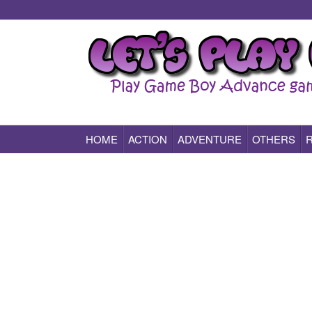
HOME
ACTION
ADVENTURE
OTHERS
Play All Game Boy Advance Games Online