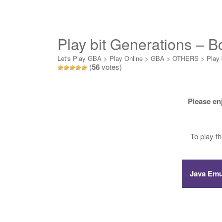
Play bit Generations – 
Let's Play GBA
>
Play Online
>
GBA
>
OTHERS
>
Play 
(
56
votes)
Please en
To play t