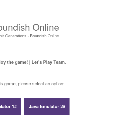
Boundish Online
bit Generations - Boundish Online
joy the game! | Let's Play Team.
his game, please select an option: