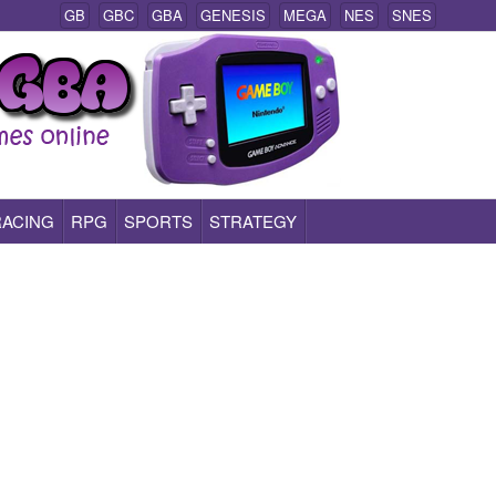
GB
GBC
GBA
GENESIS
MEGA
NES
SNES
RACING
RPG
SPORTS
STRATEGY