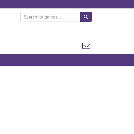
S
e
a
r
c
h
f
o
r
: