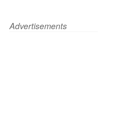
Advertisements