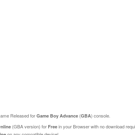
 Game Released for
Game Boy Advance
(
GBA
) console.
nline
(GBA version) for
Free
in your Browser with no download requ
ine
on any compatible device!