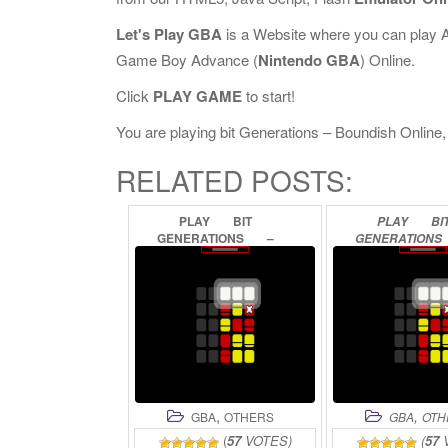
Let's Play GBA
is a Website where you can play 
Game Boy Advance (
Nintendo GBA
) Online.
Click
PLAY GAME
to start!
You are playing bit Generations – Boundish Online, i
RELATED POSTS:
PLAY
BIT
PLAY
BI
GENERATIONS
–
GENERATIONS
COLORIS
ONLINE
DIALHEX
ON
,
,
GBA
OTHERS
GBA
OTH
(
57
VOTES)
(
57
V