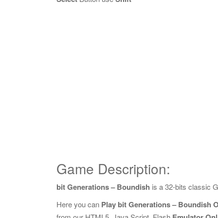
Game Description:
bit Generations – Boundish
is a 32-bits classic
Here you can
Play bit Generations – Boundish O
from our HTML5, Java Script, Flash
Emulator Onl