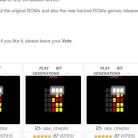
All the original ROMs and also the new hacked ROMs games release
f you like it, please leave your
Vote
.
T
PLAY
BIT
PLAY
BIT
–
GENERATIONS
–
GENERATIONS
–
LINE
DIGIDRIVE
ONLINE
DOTSTREAM
ONLINE
,
,
ERS
GBA
OTHERS
GBA
OTHERS
OTES)
(
57
VOTES)
(
57
VOTES)