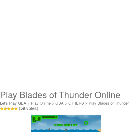
Play Blades of Thunder Online
Let's Play GBA
>
Play Online
>
GBA
>
OTHERS
>
Play Blades of Thunder
(
59
votes)
Online