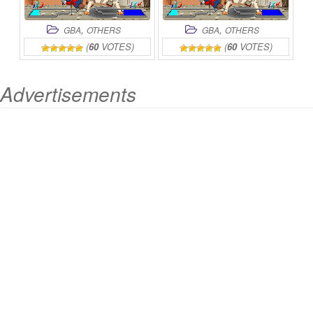
,
,
GBA
OTHERS
GBA
OTHERS
(
60
VOTES)
(
60
VOTES)
Advertisements