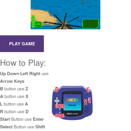
How to Play:
Up Down Left Right
use
Arrow Keys
B
button use
Z
A
button use
X
L
button use
A
R
button use
D
Start
Button use
Enter
Select
Button use
Shift