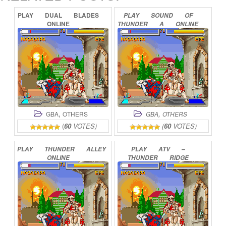
PLAY
DUAL
BLADES
PLAY
SOUND
OF
ONLINE
THUNDER
A
ONLINE
,
,
GBA
OTHERS
GBA
OTHERS
(
60
VOTES)
(
60
VOTES)
PLAY
THUNDER
ALLEY
PLAY
ATV
–
ONLINE
THUNDER
RIDGE
RIDERS
ONLINE