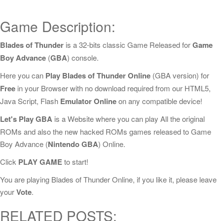
Game Description:
Blades of Thunder
is a 32-bits classic Game Released for
Game
Boy Advance
(
GBA
) console.
Here you can
Play Blades of Thunder Online
(GBA version) for
Free
in your Browser with no download required from our HTML5,
Java Script, Flash
Emulator Online
on any compatible device!
Let's Play GBA
is a Website where you can play All the original
ROMs and also the new hacked ROMs games released to Game
Boy Advance (
Nintendo GBA
) Online.
Click
PLAY GAME
to start!
You are playing Blades of Thunder Online, if you like it, please leave
your
Vote
.
RELATED POSTS: