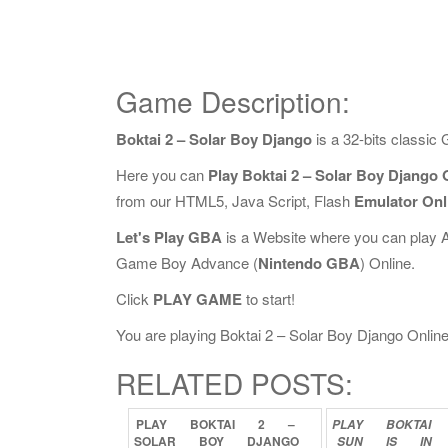
Game Description:
Boktai 2 – Solar Boy Django
is a 32-bits classi
Here you can
Play Boktai 2 – Solar Boy Django 
from our HTML5, Java Script, Flash
Emulator Onl
Let's Play GBA
is a Website where you can play 
Game Boy Advance (
Nintendo GBA
) Online.
Click
PLAY GAME
to start!
You are playing Boktai 2 – Solar Boy Django Online, 
RELATED POSTS:
PLAY
BOKTAI
2
–
PLAY
BOKTAI
SOLAR
BOY
DJANGO
SUN
IS
IN