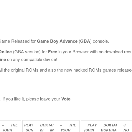
c Game Released for
Game Boy Advance
(
GBA
) console.
Online
(GBA version) for
Free
in your Browser with no download requ
ine
on any compatible device!
All the original ROMs and also the new hacked ROMs games release
if you like it, please leave your
Vote
.
–
THE
PLAY
BOKTAI
–
THE
PLAY
BOKTAI
3
YOUR
SUN
IS
IN
YOUR
(SHIN
BOKURA
NO