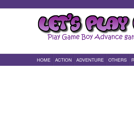
HOME
ACTION
ADVENTURE
OTHERS
Play All Game Boy Advance Games Online