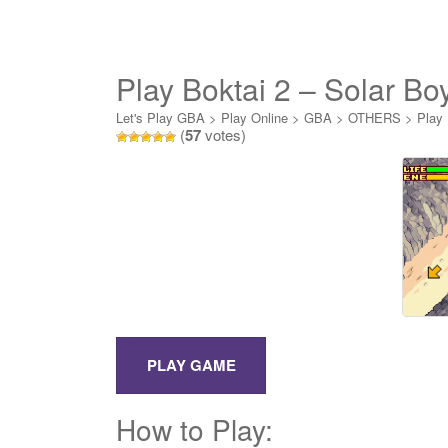
Play Boktai 2 – Solar Bo
Let's Play GBA
>
Play Online
>
GBA
>
OTHERS
>
Play 
(
57
votes)
How to Play: