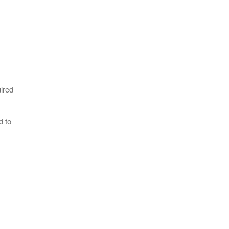
ired
d to