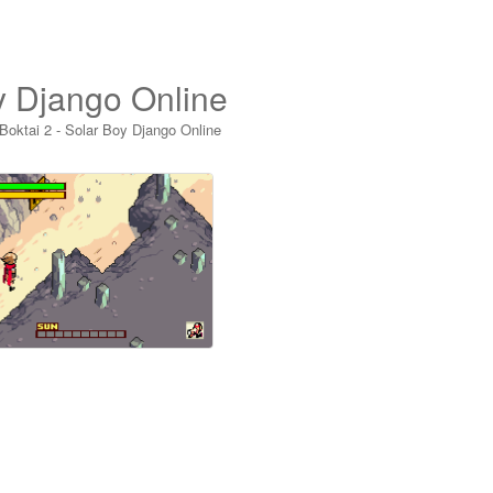
y Django Online
Boktai 2 - Solar Boy Django Online