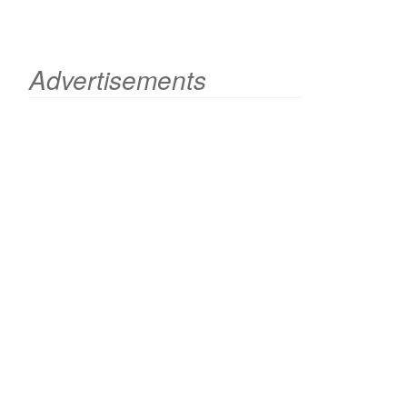
Advertisements