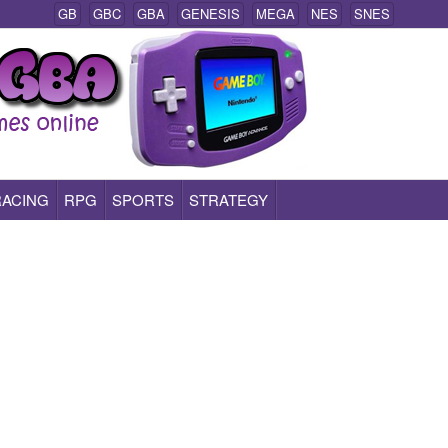
GB
GBC
GBA
GENESIS
MEGA
NES
SNES
RACING
RPG
SPORTS
STRATEGY