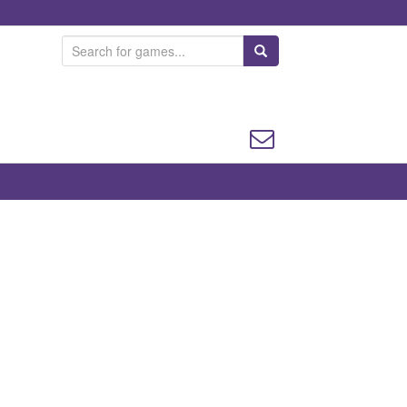
S
e
a
r
c
h
f
o
r
: