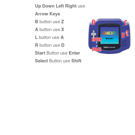
Up Down Left Right
use
Arrow Keys
B
button use
Z
A
button use
X
L
button use
A
R
button use
D
Start
Button use
Enter
Select
Button use
Shift