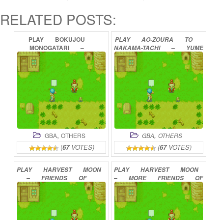
RELATED POSTS:
PLAY
BOKUJOU
PLAY
AO-ZOURA
TO
MONOGATARI
–
NAKAMA-TACHI
–
YUME
MINERAL
TOWN
NO
NO
BOUKEN
ONLINE
NAKAMA-TACHI
ONLINE
,
,
GBA
OTHERS
GBA
OTHERS
(
67
VOTES)
(
67
VOTES)
PLAY
HARVEST
MOON
PLAY
HARVEST
MOON
–
FRIENDS
OF
–
MORE
FRIENDS
OF
MINERAL
TOWN
MINERAL
TOWN
ONLINE
ONLINE