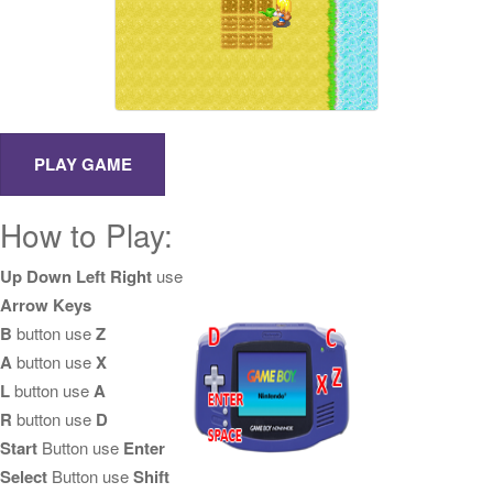
How to Play:
Up Down Left Right
use
Arrow Keys
B
button use
Z
A
button use
X
L
button use
A
R
button use
D
Start
Button use
Enter
Select
Button use
Shift