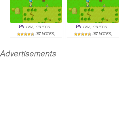
,
,
GBA
OTHERS
GBA
OTHERS
(
67
VOTES)
(
67
VOTES)
Advertisements