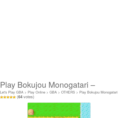
Play Bokujou Monogatari –
Mineral Town no Nakama-tachi
Let's Play GBA
>
Play Online
>
GBA
>
OTHERS
>
Play Bokujou Monogatari
(
64
votes)
- Mineral Town no Nakama-tachi for Gi Online
for Gi Online