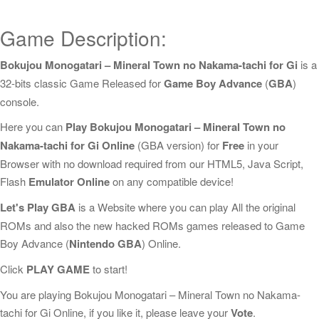
Game Description:
Bokujou Monogatari – Mineral Town no Nakama-tachi for Gi
is a
32-bits classic Game Released for
Game Boy Advance
(
GBA
)
console.
Here you can
Play Bokujou Monogatari – Mineral Town no
Nakama-tachi for Gi Online
(GBA version) for
Free
in your
Browser with no download required from our HTML5, Java Script,
Flash
Emulator Online
on any compatible device!
Let's Play GBA
is a Website where you can play All the original
ROMs and also the new hacked ROMs games released to Game
Boy Advance (
Nintendo GBA
) Online.
Click
PLAY GAME
to start!
You are playing Bokujou Monogatari – Mineral Town no Nakama-
tachi for Gi Online, if you like it, please leave your
Vote
.