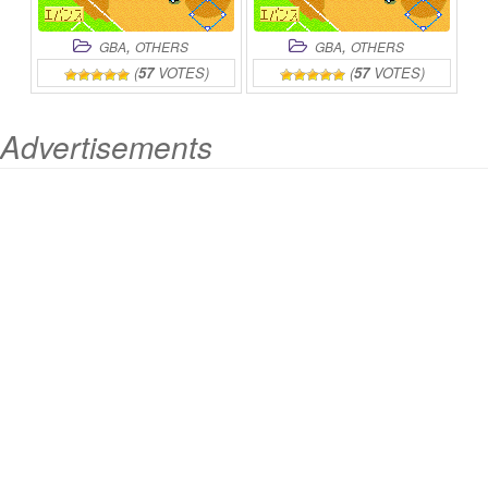
,
,
GBA
OTHERS
GBA
OTHERS
(
57
VOTES)
(
57
VOTES)
Advertisements