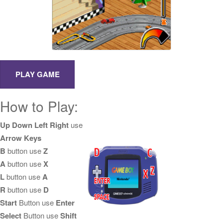
How to Play:
Up Down Left Right
use
Arrow Keys
B
button use
Z
A
button use
X
L
button use
A
R
button use
D
Start
Button use
Enter
Select
Button use
Shift