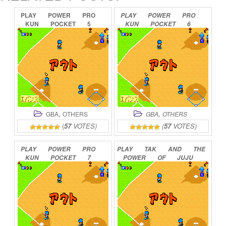
PLAY
POWER
PRO
PLAY
POWER
PRO
KUN
POCKET
5
KUN
POCKET
6
ONLINE
ONLINE
,
,
GBA
OTHERS
GBA
OTHERS
(
57
VOTES)
(
57
VOTES)
PLAY
POWER
PRO
PLAY
TAK
AND
THE
KUN
POCKET
7
POWER
OF
JUJU
ONLINE
ONLINE