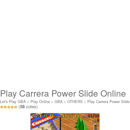
Play Carrera Power Slide Online
Let's Play GBA
>
Play Online
>
GBA
>
OTHERS
>
Play Carrera Power Slide
(
58
votes)
Online