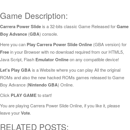
Game Description:
Carrera Power Slide
is a 32-bits classic Game Released for
Game
Boy Advance
(
GBA
) console.
Here you can
Play Carrera Power Slide Online
(GBA version) for
Free
in your Browser with no download required from our HTML5,
Java Script, Flash
Emulator Online
on any compatible device!
Let's Play GBA
is a Website where you can play All the original
ROMs and also the new hacked ROMs games released to Game
Boy Advance (
Nintendo GBA
) Online.
Click
PLAY GAME
to start!
You are playing Carrera Power Slide Online, if you like it, please
leave your
Vote
.
RELATED POSTS: