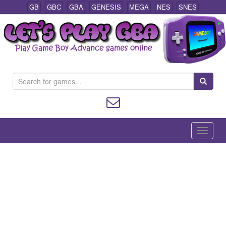
GB
GBC
GBA
GENESIS
MEGA
NES
SNES
S
Play All Game Boy Advance Games Online
e
a
r
c
h
f
o
r
: