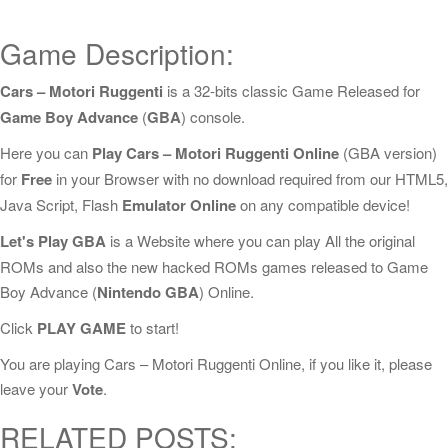
Game Description:
Cars – Motori Ruggenti
is a 32-bits classic Game Released for
Game Boy Advance
(
GBA
) console.
Here you can
Play Cars – Motori Ruggenti Online
(GBA version)
for
Free
in your Browser with no download required from our HTML5,
Java Script, Flash
Emulator Online
on any compatible device!
Let's Play GBA
is a Website where you can play All the original
ROMs and also the new hacked ROMs games released to Game
Boy Advance (
Nintendo GBA
) Online.
Click
PLAY GAME
to start!
You are playing Cars – Motori Ruggenti Online, if you like it, please
leave your
Vote
.
RELATED POSTS: