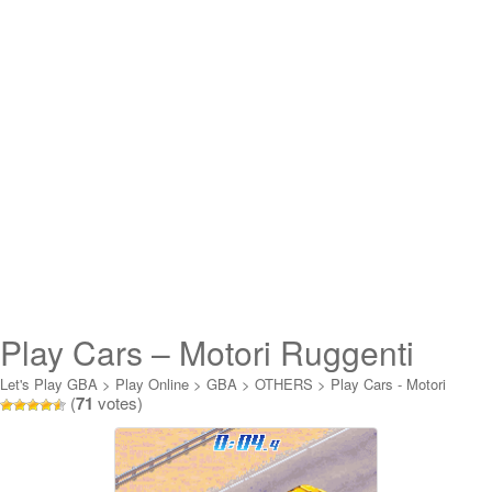
Play Cars – Motori Ruggenti
Online
Let's Play GBA
>
Play Online
>
GBA
>
OTHERS
>
Play Cars - Motori
(
71
votes)
Ruggenti Online