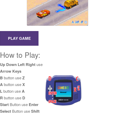
How to Play:
Up Down Left Right
use
Arrow Keys
B
button use
Z
A
button use
X
L
button use
A
R
button use
D
Start
Button use
Enter
Select
Button use
Shift