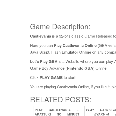
Game Description:
Castlevania
is a 32-bits classic Game Released f
Here you can
Play Castlevania Online
(GBA versi
Java Script, Flash
Emulator Online
on any compat
Let's Play GBA
is a Website where you can play 
Game Boy Advance (
Nintendo GBA
) Online.
Click
PLAY GAME
to start!
You are playing Castlevania Online, if you like it, 
RELATED POSTS:
PLAY
CASTLEVANIA
–
PLAY
CASTLEV
AKATSUKI
NO
MINUET
BYAKUYA