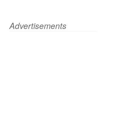
Advertisements