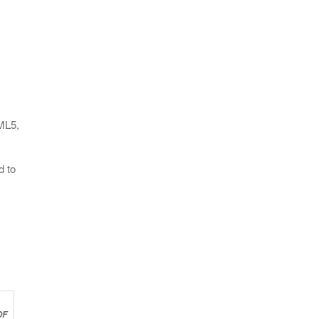
ML5,
d to
OF