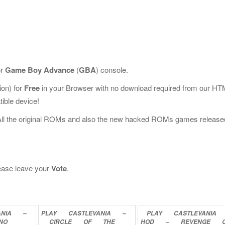
or
Game Boy Advance
(
GBA
) console.
on) for
Free
in your Browser with no download required from our HT
ible device!
All the original ROMs and also the new hacked ROMs games release
please leave your
Vote
.
ANIA
–
PLAY
CASTLEVANIA
–
PLAY
CASTLEVANIA
NO
CIRCLE
OF
THE
HOD
–
REVENGE