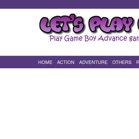
HOME
ACTION
ADVENTURE
OTHERS
Play All Game Boy Advance Games Online