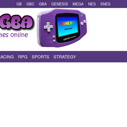
GB
GBC
GBA
GENESIS
MEGA
NES
SNES
RACING
RPG
SPORTS
STRATEGY