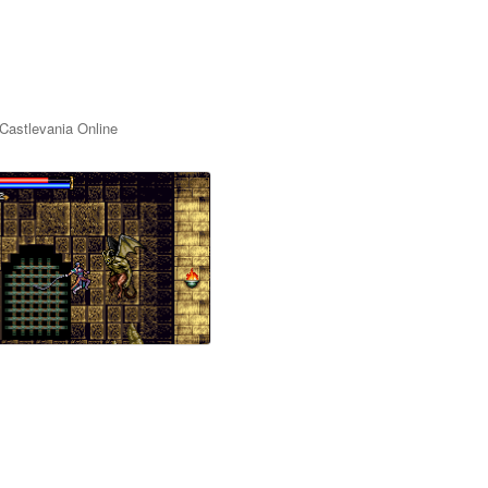
Castlevania Online