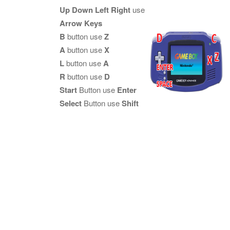
Up Down Left Right
use
Arrow Keys
B
button use
Z
A
button use
X
L
button use
A
R
button use
D
Start
Button use
Enter
Select
Button use
Shift