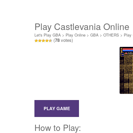
Play Castlevania Online
Let's Play GBA
>
Play Online
>
GBA
>
OTHERS
>
Play 
(
78
votes)
How to Play: