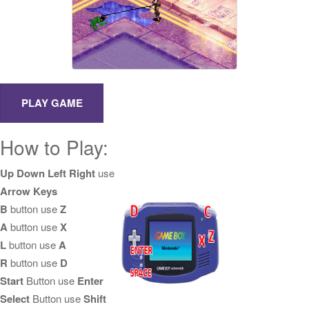
How to Play:
Up Down Left Right
use
Arrow Keys
B
button use
Z
A
button use
X
L
button use
A
R
button use
D
Start
Button use
Enter
Select
Button use
Shift