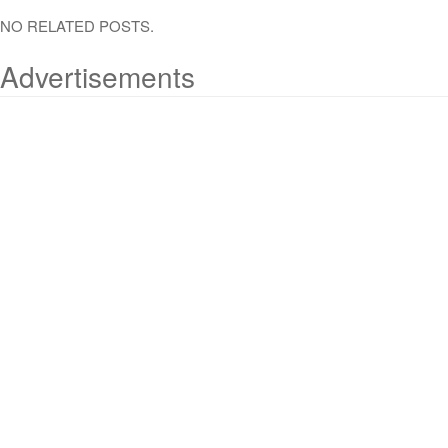
NO RELATED POSTS.
Advertisements