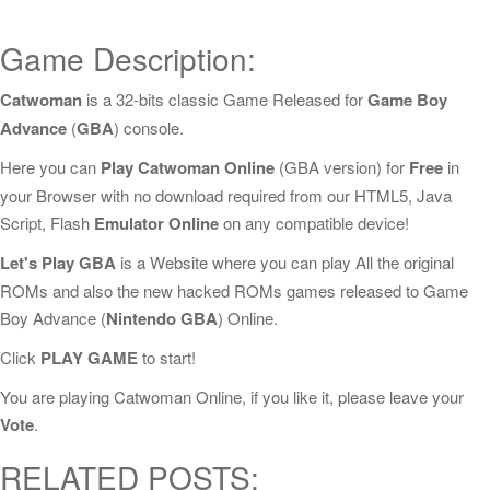
Game Description:
Catwoman
is a 32-bits classic Game Released for
Game Boy
Advance
(
GBA
) console.
Here you can
Play Catwoman Online
(GBA version) for
Free
in
your Browser with no download required from our HTML5, Java
Script, Flash
Emulator Online
on any compatible device!
Let's Play GBA
is a Website where you can play All the original
ROMs and also the new hacked ROMs games released to Game
Boy Advance (
Nintendo GBA
) Online.
Click
PLAY GAME
to start!
You are playing Catwoman Online, if you like it, please leave your
Vote
.
RELATED POSTS: