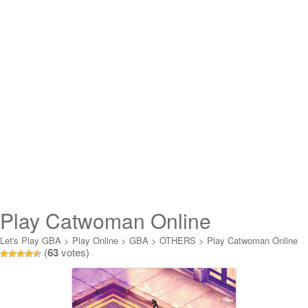
Play Catwoman Online
Let's Play GBA
>
Play Online
>
GBA
>
OTHERS
>
Play Catwoman Online
(
63
votes)