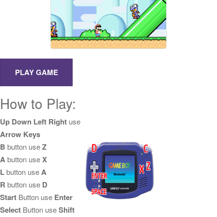
How to Play:
Up Down Left Right
use
Arrow Keys
B
button use
Z
A
button use
X
L
button use
A
R
button use
D
Start
Button use
Enter
Select
Button use
Shift