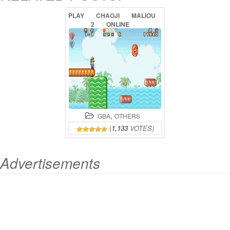
PLAY
CHAOJI
MALIOU
2
ONLINE
,
GBA
OTHERS
(
1,133
VOTES)
Advertisements