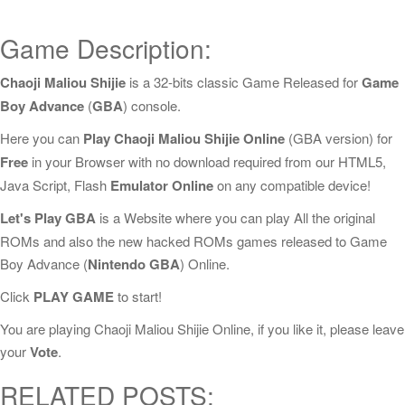
Game Description:
Chaoji Maliou Shijie
is a 32-bits classic Game Released for
Game
Boy Advance
(
GBA
) console.
Here you can
Play Chaoji Maliou Shijie Online
(GBA version) for
Free
in your Browser with no download required from our HTML5,
Java Script, Flash
Emulator Online
on any compatible device!
Let's Play GBA
is a Website where you can play All the original
ROMs and also the new hacked ROMs games released to Game
Boy Advance (
Nintendo GBA
) Online.
Click
PLAY GAME
to start!
You are playing Chaoji Maliou Shijie Online, if you like it, please leave
your
Vote
.
RELATED POSTS: