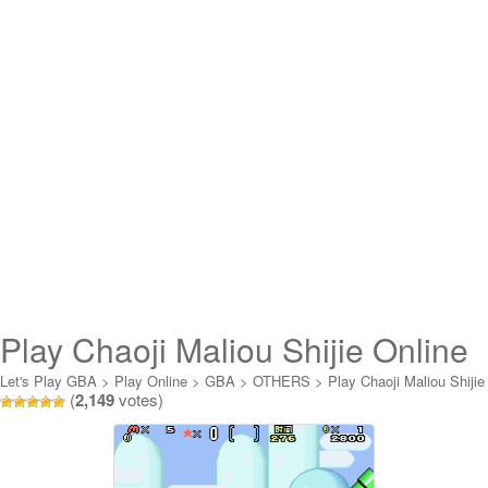
Play Chaoji Maliou Shijie Online
Let's Play GBA
>
Play Online
>
GBA
>
OTHERS
>
Play Chaoji Maliou Shijie
(
2,149
votes)
Online