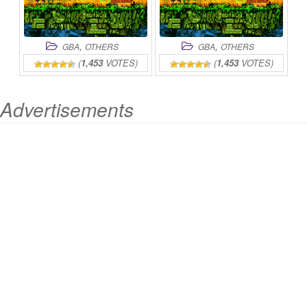
,
,
GBA
OTHERS
GBA
OTHERS
(
1,453
VOTES)
(
1,453
VOTES)
Advertisements