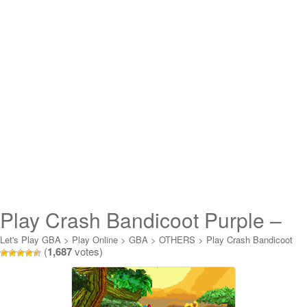
Play Crash Bandicoot Purple –
Ripto’s Rampage Online
Let's Play GBA
>
Play Online
>
GBA
>
OTHERS
>
Play Crash Bandicoot
(
1,687
votes)
Purple - Ripto's Rampage Online