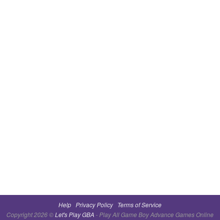
Help
Privacy Policy
Terms of Service
Copyright 2026 ©
Let's Play GBA
- Play All Game Boy Advance Games Online