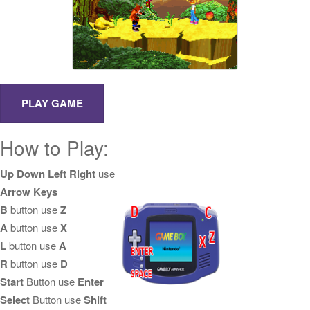
How to Play:
Up Down Left Right
use
Arrow Keys
B
button use
Z
A
button use
X
L
button use
A
R
button use
D
Start
Button use
Enter
Select
Button use
Shift