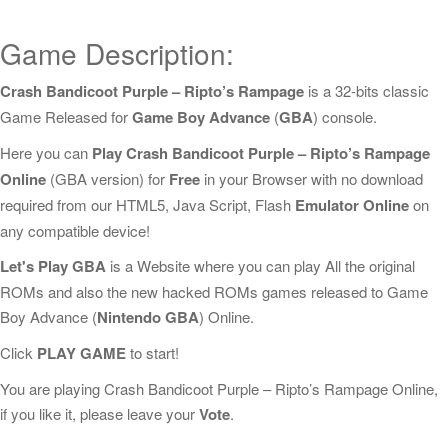
Game Description:
Crash Bandicoot Purple – Ripto’s Rampage
is a 32-bits classic
Game Released for
Game Boy Advance
(
GBA
) console.
Here you can
Play Crash Bandicoot Purple – Ripto’s Rampage
Online
(GBA version) for
Free
in your Browser with no download
required from our HTML5, Java Script, Flash
Emulator Online
on
any compatible device!
Let's Play GBA
is a Website where you can play All the original
ROMs and also the new hacked ROMs games released to Game
Boy Advance (
Nintendo GBA
) Online.
Click
PLAY GAME
to start!
You are playing Crash Bandicoot Purple – Ripto’s Rampage Online,
if you like it, please leave your
Vote
.