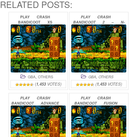
RELATED POSTS:
PLAY
CRASH
PLAY
CRASH
BANDICOOT
XS
BANDICOOT
2
–
N-
ONLINE
TRANCED
ONLINE
,
,
GBA
OTHERS
GBA
OTHERS
(
1,453
VOTES)
(
1,453
VOTES)
PLAY
CRASH
PLAY
CRASH
BANDICOOT
ADVANCE
BANDICOOT
FUSION
ONLINE
ONLINE