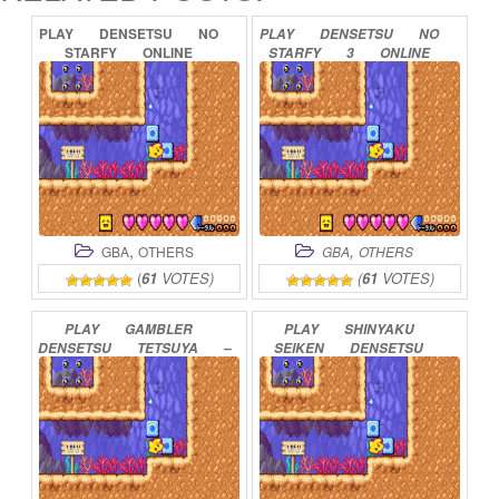
PLAY
DENSETSU
NO
PLAY
DENSETSU
NO
STARFY
ONLINE
STARFY
3
ONLINE
,
,
GBA
OTHERS
GBA
OTHERS
(
61
VOTES)
(
61
VOTES)
PLAY
GAMBLER
PLAY
SHINYAKU
DENSETSU
TETSUYA
–
SEIKEN
DENSETSU
YOMIGAERU
DENSETSU
ONLINE
ONLINE