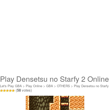
Play Densetsu no Starfy 2 Online
Let's Play GBA
>
Play Online
>
GBA
>
OTHERS
>
Play Densetsu no Starfy
(
58
votes)
2 Online