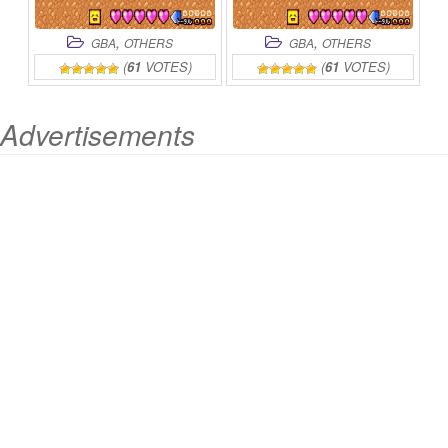
,
,
GBA
OTHERS
GBA
OTHERS
(
61
VOTES)
(
61
VOTES)
Advertisements