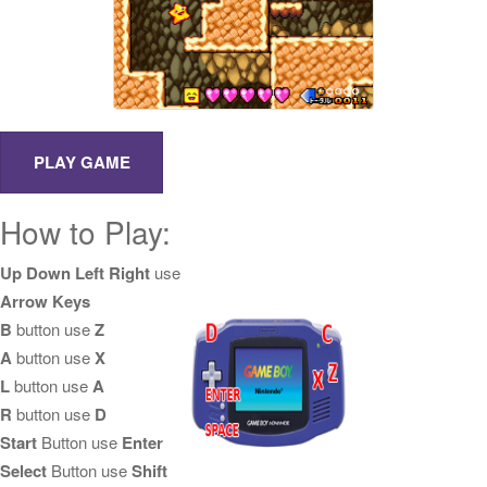
How to Play:
Up Down Left Right
use
Arrow Keys
B
button use
Z
A
button use
X
L
button use
A
R
button use
D
Start
Button use
Enter
Select
Button use
Shift