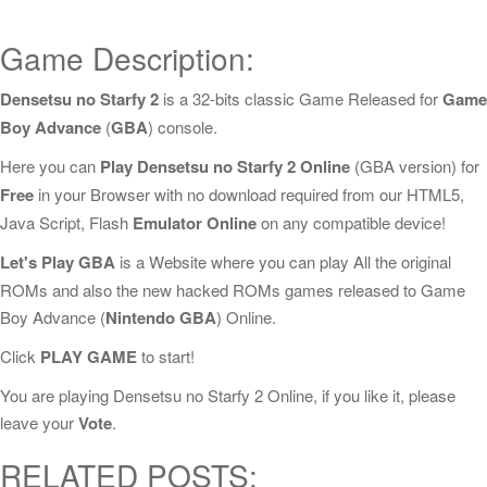
Game Description:
Densetsu no Starfy 2
is a 32-bits classic Game Released for
Game
Boy Advance
(
GBA
) console.
Here you can
Play Densetsu no Starfy 2 Online
(GBA version) for
Free
in your Browser with no download required from our HTML5,
Java Script, Flash
Emulator Online
on any compatible device!
Let's Play GBA
is a Website where you can play All the original
ROMs and also the new hacked ROMs games released to Game
Boy Advance (
Nintendo GBA
) Online.
Click
PLAY GAME
to start!
You are playing Densetsu no Starfy 2 Online, if you like it, please
leave your
Vote
.
RELATED POSTS: