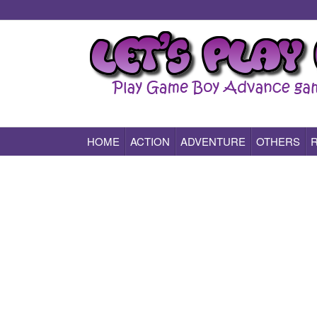
HOME
ACTION
ADVENTURE
OTHERS
Play All Game Boy Advance Games Online