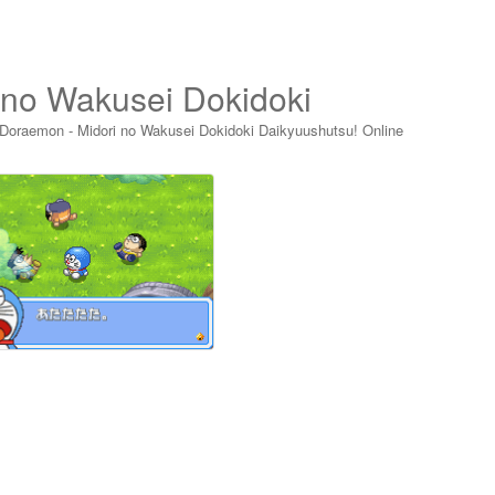
 no Wakusei Dokidoki
Doraemon - Midori no Wakusei Dokidoki Daikyuushutsu! Online