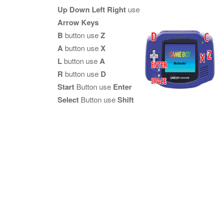
Up Down Left Right
use
Arrow Keys
B
button use
Z
A
button use
X
L
button use
A
R
button use
D
Start
Button use
Enter
Select
Button use
Shift