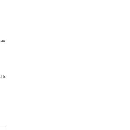
nce
d to