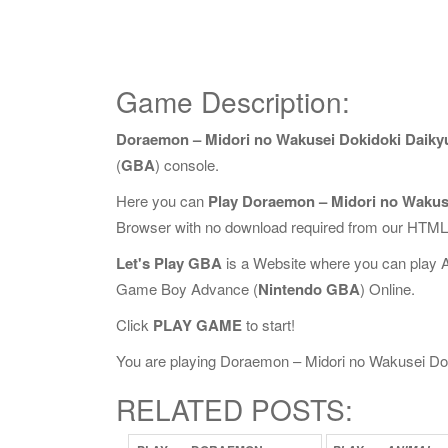
Game Description:
Doraemon – Midori no Wakusei Dokidoki Daiky
(
GBA
) console.
Here you can
Play Doraemon – Midori no Wakus
Browser with no download required from our HTML5
Let's Play GBA
is a Website where you can play 
Game Boy Advance (
Nintendo GBA
) Online.
Click
PLAY GAME
to start!
You are playing Doraemon – Midori no Wakusei Dokid
RELATED POSTS: