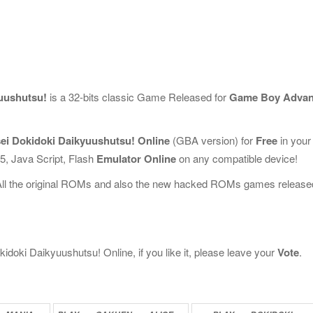
uushutsu!
is a 32-bits classic Game Released for
Game Boy Adva
ei Dokidoki Daikyuushutsu! Online
(GBA version) for
Free
in your
, Java Script, Flash
Emulator Online
on any compatible device!
All the original ROMs and also the new hacked ROMs games release
oki Daikyuushutsu! Online, if you like it, please leave your
Vote
.