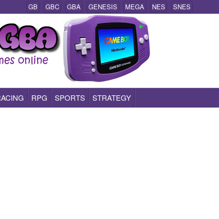
GB
GBC
GBA
GENESIS
MEGA
NES
SNES
RACING
RPG
SPORTS
STRATEGY