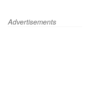
Advertisements