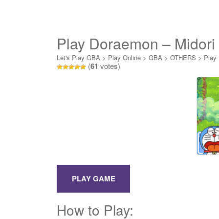
Play Doraemon – Midori
Daikyuushutsu! Online
Let's Play GBA
>
Play Online
>
GBA
>
OTHERS
>
Play 
(
61
votes)
How to Play: