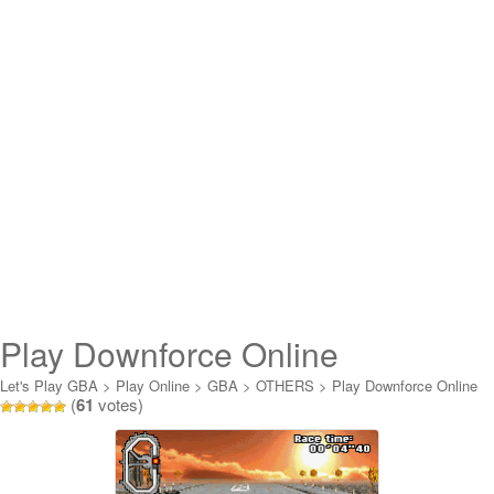
Play Downforce Online
Let's Play GBA
>
Play Online
>
GBA
>
OTHERS
>
Play Downforce Online
(
61
votes)