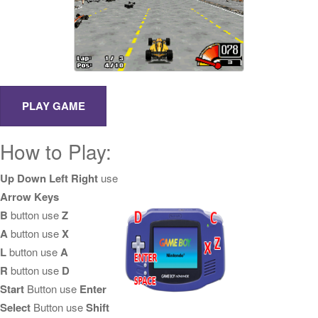
How to Play:
Up Down Left Right
use
Arrow Keys
B
button use
Z
A
button use
X
L
button use
A
R
button use
D
Start
Button use
Enter
Select
Button use
Shift