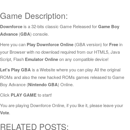
Game Description:
Downforce
is a 32-bits classic Game Released for
Game Boy
Advance
(
GBA
) console.
Here you can
Play Downforce Online
(GBA version) for
Free
in
your Browser with no download required from our HTML5, Java
Script, Flash
Emulator Online
on any compatible device!
Let's Play GBA
is a Website where you can play All the original
ROMs and also the new hacked ROMs games released to Game
Boy Advance (
Nintendo GBA
) Online.
Click
PLAY GAME
to start!
You are playing Downforce Online, if you like it, please leave your
Vote
.
RELATED POSTS: