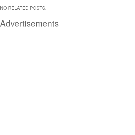
NO RELATED POSTS.
Advertisements