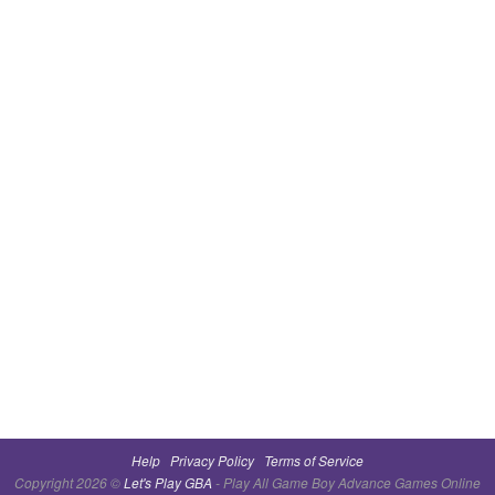
Help
Privacy Policy
Terms of Service
Copyright 2026 ©
Let's Play GBA
- Play All Game Boy Advance Games Online