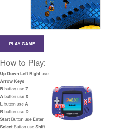
How to Play:
Up Down Left Right
use
Arrow Keys
B
button use
Z
A
button use
X
L
button use
A
R
button use
D
Start
Button use
Enter
Select
Button use
Shift