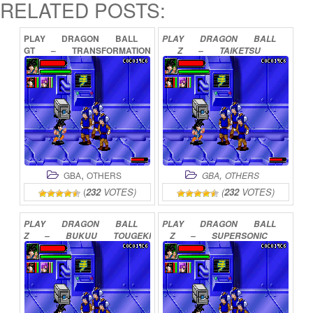
RELATED POSTS:
PLAY
DRAGON
BALL
PLAY
DRAGON
BALL
GT
–
TRANSFORMATION
Z
–
TAIKETSU
ONLINE
ONLINE
,
,
GBA
OTHERS
GBA
OTHERS
(
232
VOTES)
(
232
VOTES)
PLAY
DRAGON
BALL
PLAY
DRAGON
BALL
Z
–
BUKUU
TOUGEKI
Z
–
SUPERSONIC
ONLINE
WARRIORS
ONLINE