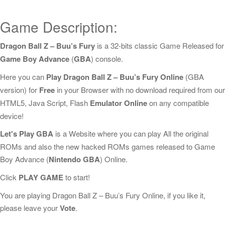
Game Description:
Dragon Ball Z – Buu’s Fury
is a 32-bits classic Game Released for
Game Boy Advance
(
GBA
) console.
Here you can
Play Dragon Ball Z – Buu’s Fury Online
(GBA
version) for
Free
in your Browser with no download required from our
HTML5, Java Script, Flash
Emulator Online
on any compatible
device!
Let's Play GBA
is a Website where you can play All the original
ROMs and also the new hacked ROMs games released to Game
Boy Advance (
Nintendo GBA
) Online.
Click
PLAY GAME
to start!
You are playing Dragon Ball Z – Buu’s Fury Online, if you like it,
please leave your
Vote
.