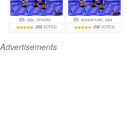
,
,
GBA
OTHERS
ADVENTURE
GBA
(
232
VOTES)
(
232
VOTES)
Advertisements