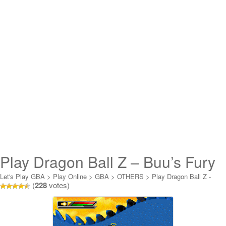
Play Dragon Ball Z – Buu’s Fury
Online
Let's Play GBA
>
Play Online
>
GBA
>
OTHERS
>
Play Dragon Ball Z -
(
228
votes)
Buu's Fury Online