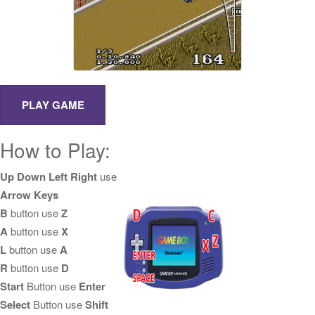
How to Play:
Up Down Left Right
use
Arrow Keys
B
button use
Z
A
button use
X
L
button use
A
R
button use
D
Start
Button use
Enter
Select
Button use
Shift