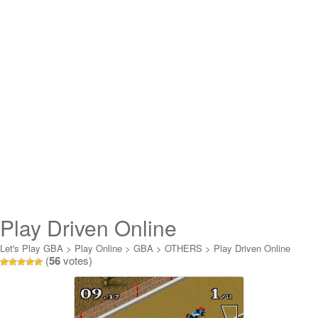
Play Driven Online
Let's Play GBA
>
Play Online
>
GBA
>
OTHERS
>
Play Driven Online
(
56
votes)