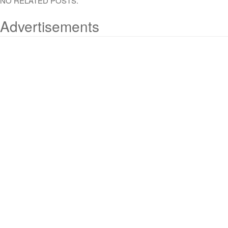
NO RELATED POSTS.
Advertisements