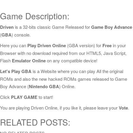
Game Description:
Driven
is a 32-bits classic Game Released for
Game Boy Advance
(
GBA
) console.
Here you can
Play Driven Online
(GBA version) for
Free
in your
Browser with no download required from our HTML5, Java Script,
Flash
Emulator Online
on any compatible device!
Let's Play GBA
is a Website where you can play All the original
ROMs and also the new hacked ROMs games released to Game
Boy Advance (
Nintendo GBA
) Online.
Click
PLAY GAME
to start!
You are playing Driven Online, if you like it, please leave your
Vote
.
RELATED POSTS: