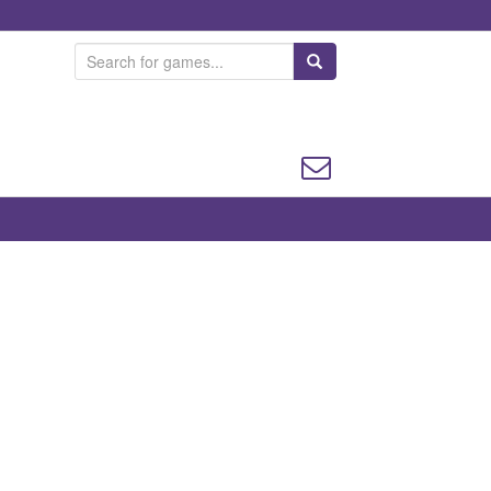
S
e
a
r
c
h
f
o
r
: