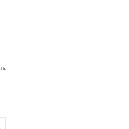
d to
S
E