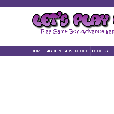
HOME
ACTION
ADVENTURE
OTHERS
Play All Game Boy Advance Games Online