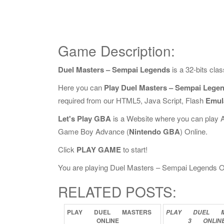
Game Description:
Duel Masters – Sempai Legends
is a 32-bits cl
Here you can
Play Duel Masters – Sempai Lege
required from our HTML5, Java Script, Flash
Emul
Let's Play GBA
is a Website where you can play 
Game Boy Advance (
Nintendo GBA
) Online.
Click
PLAY GAME
to start!
You are playing Duel Masters – Sempai Legends Onli
RELATED POSTS:
PLAY
DUEL
MASTERS
PLAY
DUEL
ONLINE
3
ONLIN