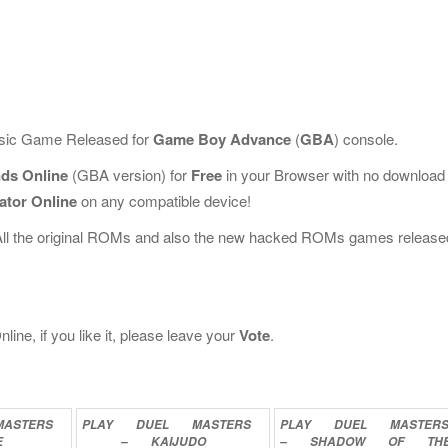
assic Game Released for
Game Boy Advance
(
GBA
) console.
nds Online
(GBA version) for
Free
in your Browser with no download
ator Online
on any compatible device!
All the original ROMs and also the new hacked ROMs games release
ne, if you like it, please leave your
Vote
.
MASTERS
PLAY
DUEL
MASTERS
PLAY
DUEL
MASTER
E
–
KAIJUDO
–
SHADOW
OF
TH