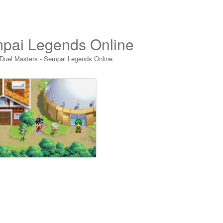
mpai Legends Online
 Duel Masters - Sempai Legends Online