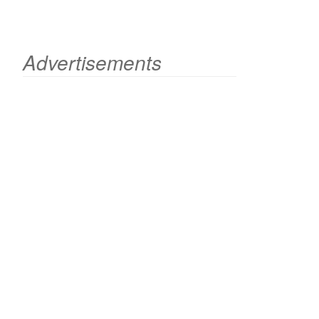
Advertisements