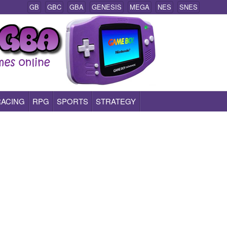
GB
GBC
GBA
GENESIS
MEGA
NES
SNES
RACING
RPG
SPORTS
STRATEGY