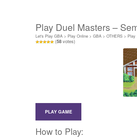
Play Duel Masters – Se
Let's Play GBA
>
Play Online
>
GBA
>
OTHERS
>
Play
(
58
votes)
How to Play: