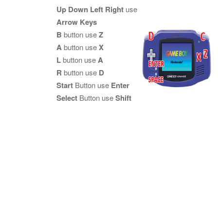
Up Down Left Right
use
Arrow Keys
B
button use
Z
A
button use
X
L
button use
A
R
button use
D
Start
Button use
Enter
Select
Button use
Shift