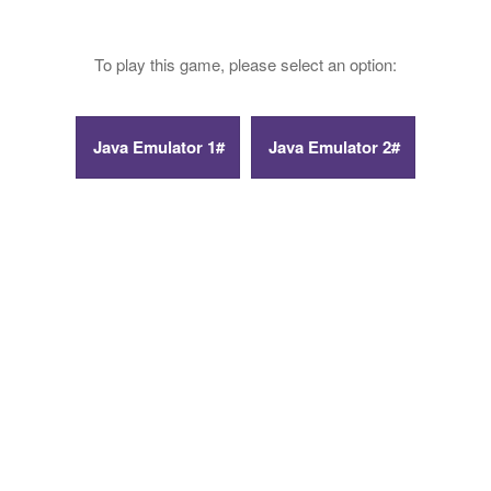
To play this game, please select an option: