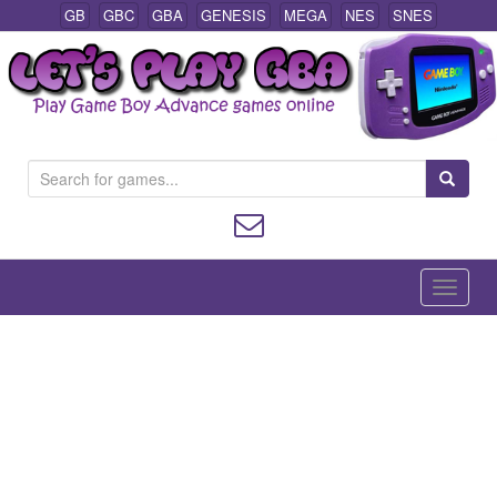
GB
GBC
GBA
GENESIS
MEGA
NES
SNES
S
Play All Game Boy Advance Games Online
e
a
r
c
h
f
o
r
: