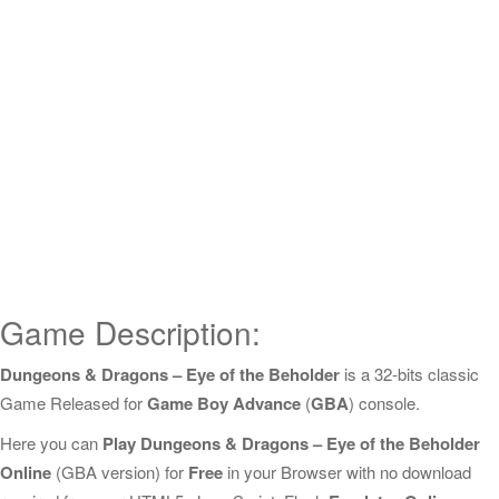
Game Description:
Dungeons & Dragons – Eye of the Beholder
is a 32-bits classic
Game Released for
Game Boy Advance
(
GBA
) console.
Here you can
Play Dungeons & Dragons – Eye of the Beholder
Online
(GBA version) for
Free
in your Browser with no download