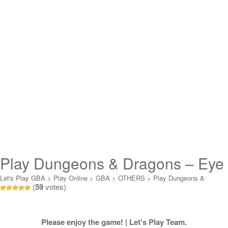
Play Dungeons & Dragons – Eye
of the Beholder Online
Let's Play GBA
>
Play Online
>
GBA
>
OTHERS
>
Play Dungeons &
(
59
votes)
Dragons - Eye of the Beholder Online
Please enjoy the game! | Let's Play Team.