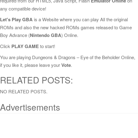
required from our HTML5, Java Script, Flash
Emulator Online
on
any compatible device!
Let's Play GBA
is a Website where you can play All the original
ROMs and also the new hacked ROMs games released to Game
Boy Advance (
Nintendo GBA
) Online.
Click
PLAY GAME
to start!
You are playing Dungeons & Dragons – Eye of the Beholder Online,
if you like it, please leave your
Vote
.
RELATED POSTS:
NO RELATED POSTS.
Advertisements