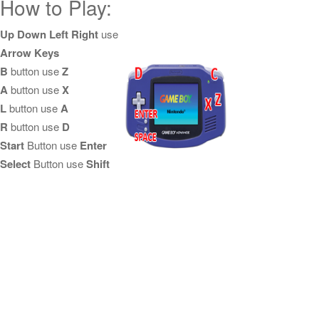
How to Play:
Up Down Left Right
use
Arrow Keys
B
button use
Z
A
button use
X
L
button use
A
R
button use
D
Start
Button use
Enter
Select
Button use
Shift