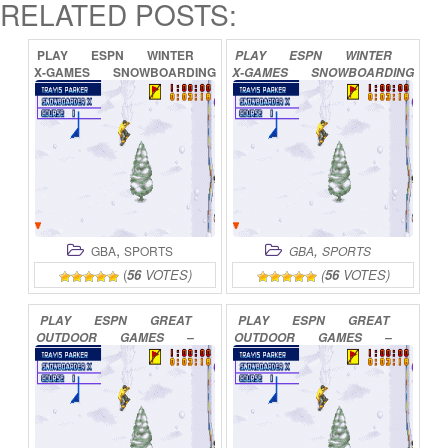
RELATED POSTS:
PLAY
ESPN
WINTER
PLAY
ESPN
WINTER
X-GAMES
SNOWBOARDING
X-GAMES
SNOWBOARDING
2
ONLINE
2002
ONLINE
,
,
GBA
SPORTS
GBA
SPORTS
(
56
VOTES)
(
56
VOTES)
PLAY
ESPN
GREAT
PLAY
ESPN
GREAT
OUTDOOR
GAMES
–
OUTDOOR
GAMES
–
BASS
2002
ONLINE
BASS
TOURNAMENT
ONLINE