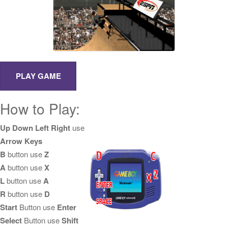
How to Play:
Up Down Left Right
use
Arrow Keys
B
button use
Z
A
button use
X
L
button use
A
R
button use
D
Start
Button use
Enter
Select
Button use
Shift