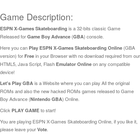
Game Description:
ESPN X-Games Skateboarding
is a 32-bits classic Game
Released for
Game Boy Advance
(
GBA
) console.
Here you can
Play ESPN X-Games Skateboarding Online
(GBA
version) for
Free
in your Browser with no download required from our
HTML5, Java Script, Flash
Emulator Online
on any compatible
device!
Let's Play GBA
is a Website where you can play All the original
ROMs and also the new hacked ROMs games released to Game
Boy Advance (
Nintendo GBA
) Online.
Click
PLAY GAME
to start!
You are playing ESPN X-Games Skateboarding Online, if you like it,
please leave your
Vote
.