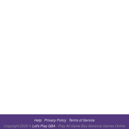
Help
Privacy Policy
Terms of Service
Copyright 2026 ©
Let's Play GBA
- Play All Game Boy Advance Games Online