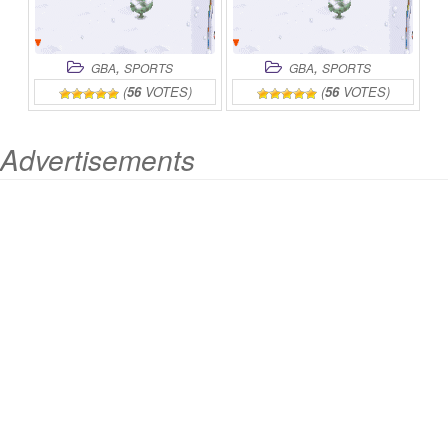
,
,
GBA
SPORTS
GBA
SPORTS
(
56
VOTES)
(
56
VOTES)
Advertisements