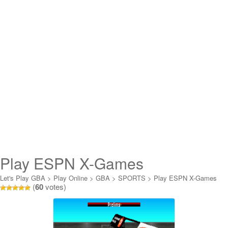
Play ESPN X-Games
Skateboarding Online
Let's Play GBA
>
Play Online
>
GBA
>
SPORTS
>
Play ESPN X-Games
(
60
votes)
Skateboarding Online