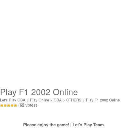
Play F1 2002 Online
Let's Play GBA
>
Play Online
>
GBA
>
OTHERS
>
Play F1 2002 Online
(
62
votes)
Please enjoy the game! | Let's Play Team.