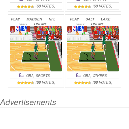
(
68
VOTES)
(
68
VOTES)
PLAY
MADDEN
NFL
PLAY
SALT
LAKE
2002
ONLINE
2002
ONLINE
,
,
GBA
SPORTS
GBA
OTHERS
(
68
VOTES)
(
68
VOTES)
Advertisements