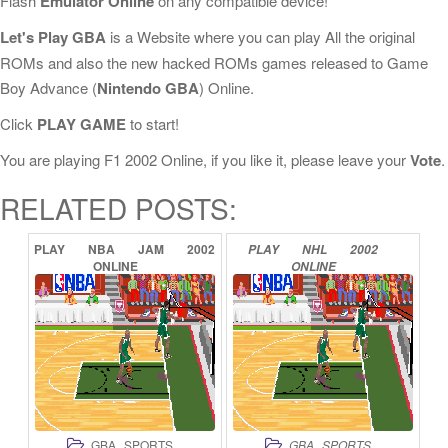
Flash
Emulator Online
on any compatible device!
Let's Play GBA
is a Website where you can play All the original
ROMs and also the new hacked ROMs games released to Game
Boy Advance (
Nintendo GBA
) Online.
Click
PLAY GAME
to start!
You are playing F1 2002 Online, if you like it, please leave your
Vote
.
RELATED POSTS:
PLAY
NBA
JAM
2002
PLAY
NHL
2002
ONLINE
ONLINE
,
,
GBA
SPORTS
GBA
SPORTS