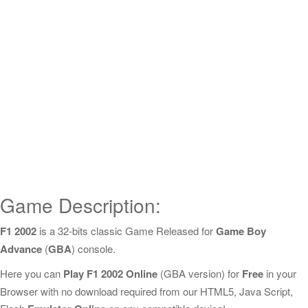
Game Description:
F1 2002
is a 32-bits classic Game Released for
Game Boy
Advance
(
GBA
) console.
Here you can
Play F1 2002 Online
(GBA version) for
Free
in your
Browser with no download required from our HTML5, Java Script,