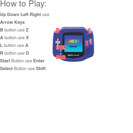
How to Play:
Up Down Left Right
use
Arrow Keys
B
button use
Z
A
button use
X
L
button use
A
R
button use
D
Start
Button use
Enter
Select
Button use
Shift