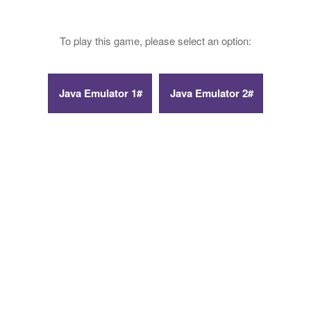
To play this game, please select an option: