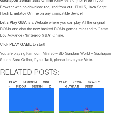
Gachapon Senshi Scra Online
(GBA version) for
Free
in your
Browser with no download required from our HTML5, Java Script,
Flash
Emulator Online
on any compatible device!
Let's Play GBA
is a Website where you can play All the original
ROMs and also the new hacked ROMs games released to Game
Boy Advance (
Nintendo GBA
) Online.
Click
PLAY GAME
to start!
You are playing Famicom Mini 30 – SD Gundam World – Gachapon
Senshi Scra Online, if you like it, please leave your
Vote
.
RELATED POSTS:
PLAY
FAMICOM
MINI
PLAY
KIDOU
SENSHI
–
KIDOU
SENSHI
Z
GUNDAM
SEED
GUNDAM
–
HOT
DESTINY
ONLINE
SCRAMBLE
ONLINE