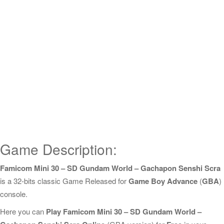
Game Description:
Famicom Mini 30 – SD Gundam World – Gachapon Senshi Scra
is a 32-bits classic Game Released for
Game Boy Advance
(
GBA
)
console.
Here you can
Play Famicom Mini 30 – SD Gundam World –