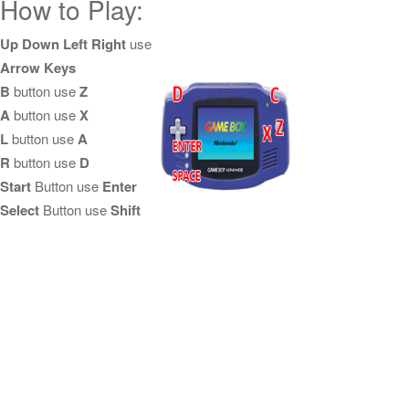
How to Play:
Up Down Left Right
use
Arrow Keys
B
button use
Z
A
button use
X
L
button use
A
R
button use
D
Start
Button use
Enter
Select
Button use
Shift