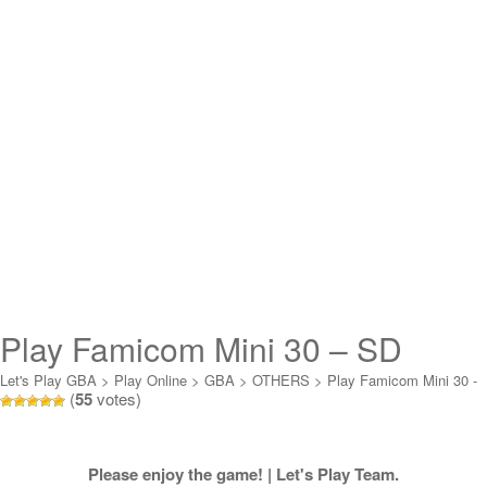
Play Famicom Mini 30 – SD
Gundam World – Gachapon
Let's Play GBA
>
Play Online
>
GBA
>
OTHERS
>
Play Famicom Mini 30 -
(
55
votes)
SD Gundam World - Gachapon Senshi Scra Online
Senshi Scra Online
Please enjoy the game! | Let's Play Team.