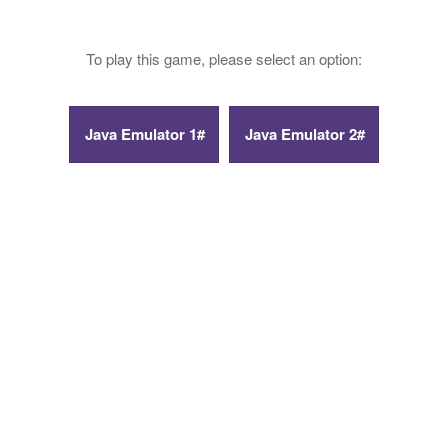
To play this game, please select an option: