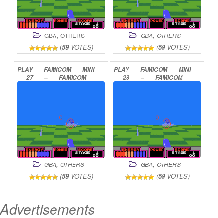
,
,
GBA
OTHERS
GBA
OTHERS
(
59
VOTES)
(
59
VOTES)
PLAY
FAMICOM
MINI
PLAY
FAMICOM
MINI
27
–
FAMICOM
28
–
FAMICOM
TANTEI
CLUB
–
TANTEI
CLUB
PART
KIETA
KOUKEISHA
II
–
USHIRO
N
ONLINE
ONLINE
,
,
GBA
OTHERS
GBA
OTHERS
(
59
VOTES)
(
59
VOTES)
Advertisements