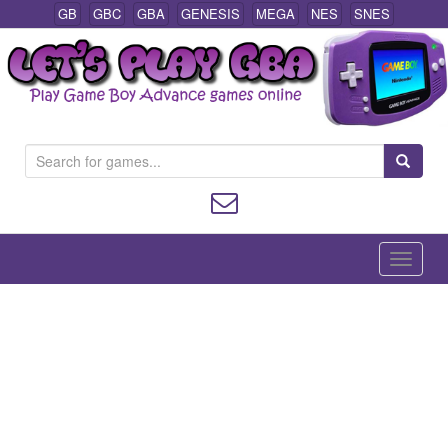
GB
GBC
GBA
GENESIS
MEGA
NES
SNES
S
Play All Game Boy Advance Games Online
e
a
r
c
h
f
o
r
: