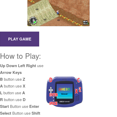
How to Play:
Up Down Left Right
use
Arrow Keys
B
button use
Z
A
button use
X
L
button use
A
R
button use
D
Start
Button use
Enter
Select
Button use
Shift