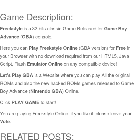
Game Description:
Freekstyle
is a 32-bits classic Game Released for
Game Boy
Advance
(
GBA
) console.
Here you can
Play Freekstyle Online
(GBA version) for
Free
in
your Browser with no download required from our HTML5, Java
Script, Flash
Emulator Online
on any compatible device!
Let's Play GBA
is a Website where you can play All the original
ROMs and also the new hacked ROMs games released to Game
Boy Advance (
Nintendo GBA
) Online.
Click
PLAY GAME
to start!
You are playing Freekstyle Online, if you like it, please leave your
Vote
.
RELATED POSTS: