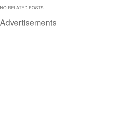
NO RELATED POSTS.
Advertisements