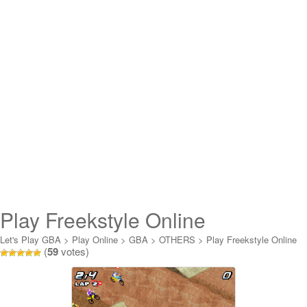
Play Freekstyle Online
Let's Play GBA
>
Play Online
>
GBA
>
OTHERS
>
Play Freekstyle Online
(
59
votes)