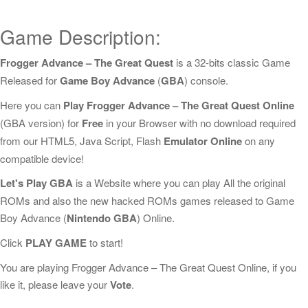
Game Description:
Frogger Advance – The Great Quest
is a 32-bits classic Game
Released for
Game Boy Advance
(
GBA
) console.
Here you can
Play Frogger Advance – The Great Quest Online
(GBA version) for
Free
in your Browser with no download required
from our HTML5, Java Script, Flash
Emulator Online
on any
compatible device!
Let's Play GBA
is a Website where you can play All the original
ROMs and also the new hacked ROMs games released to Game
Boy Advance (
Nintendo GBA
) Online.
Click
PLAY GAME
to start!
You are playing Frogger Advance – The Great Quest Online, if you
like it, please leave your
Vote
.