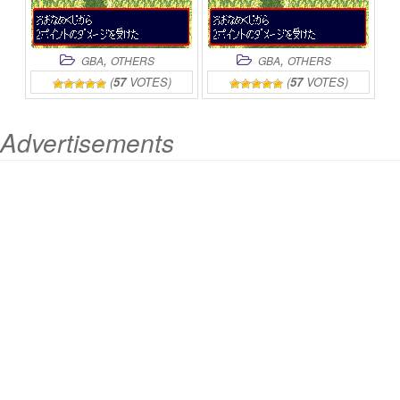
,
,
GBA
OTHERS
GBA
OTHERS
(
57
VOTES)
(
57
VOTES)
Advertisements