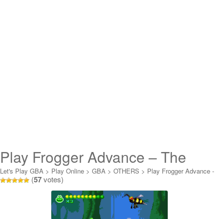
Play Frogger Advance – The
Great Quest Online
Let's Play GBA
>
Play Online
>
GBA
>
OTHERS
>
Play Frogger Advance -
(
57
votes)
The Great Quest Online