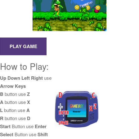
How to Play:
Up Down Left Right
use
Arrow Keys
B
button use
Z
A
button use
X
L
button use
A
R
button use
D
Start
Button use
Enter
Select
Button use
Shift