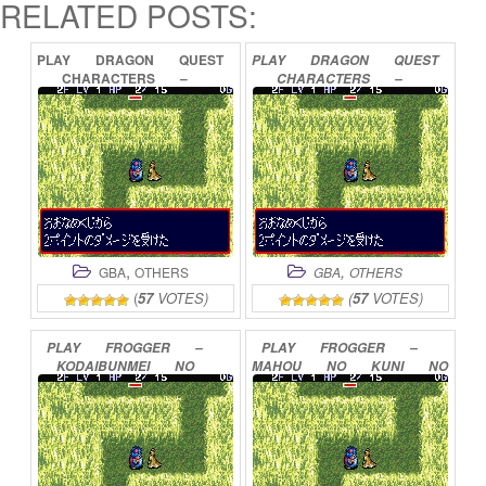
RELATED POSTS:
PLAY
DRAGON
QUEST
PLAY
DRAGON
QUEST
CHARACTERS
–
CHARACTERS
–
TORNEKO
NO
TORNEKO
NO
DAIBOUKEN
2
DAIBOUKEN
3
ADVANCE
ONLINE
ADVANCE
ONLINE
,
,
GBA
OTHERS
GBA
OTHERS
(
57
VOTES)
(
57
VOTES)
PLAY
FROGGER
–
PLAY
FROGGER
–
KODAIBUNMEI
NO
MAHOU
NO
KUNI
NO
NAZO
ONLINE
DAIBOUKEN
ONLINE