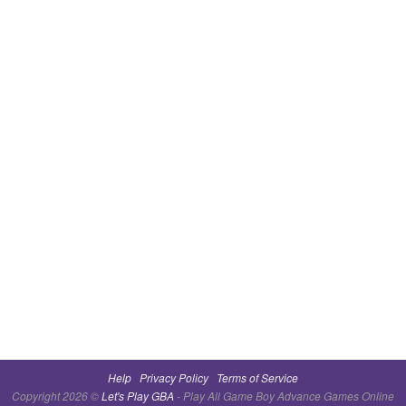
Help
Privacy Policy
Terms of Service
Copyright 2026 ©
Let's Play GBA
- Play All Game Boy Advance Games Online