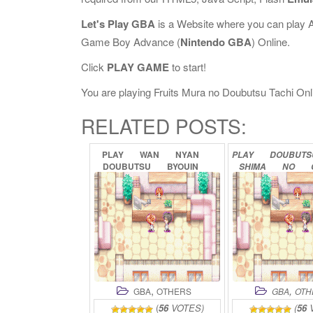
Let's Play GBA
is a Website where you can play 
Game Boy Advance (
Nintendo GBA
) Online.
Click
PLAY GAME
to start!
You are playing Fruits Mura no Doubutsu Tachi Onlin
RELATED POSTS:
PLAY
WAN
NYAN
PLAY
DOUBUT
DOUBUTSU
BYOUIN
SHIMA
NO
ONLINE
GURUMI
ON
,
,
GBA
OTHERS
GBA
OTH
(
56
VOTES)
(
56
V