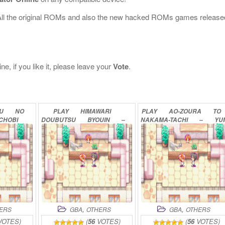
All the original ROMs and also the new hacked ROMs games release
e, if you like it, please leave your
Vote
.
SU
NO
PLAY
HIMAWARI
PLAY
AO-ZOURA
TO
CHOBI
DOUBUTSU
BYOUIN
–
NAKAMA-TACHI
–
YU
LINE
PET
NO
OISHASAN
NO
BOUKEN
ONLINE
IKUSEI
GAME
ONLINE
,
,
ERS
GBA
OTHERS
GBA
OTHERS
OTES)
(
56
VOTES)
(
56
VOTES)