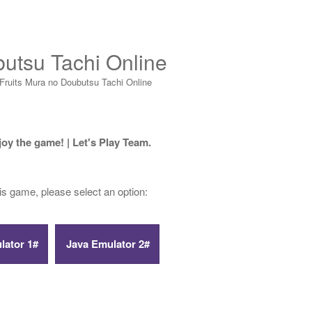
butsu Tachi Online
Fruits Mura no Doubutsu Tachi Online
joy the game! | Let's Play Team.
his game, please select an option: