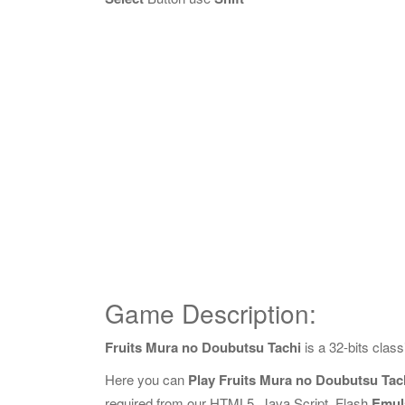
Game Description:
Fruits Mura no Doubutsu Tachi
is a 32-bits cla
Here you can
Play Fruits Mura no Doubutsu Tac
required from our HTML5, Java Script, Flash
Emul