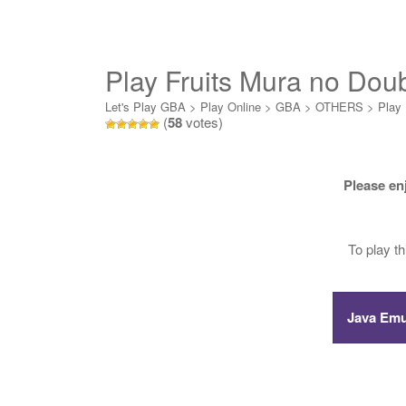
Play Fruits Mura no Dou
Let's Play GBA
>
Play Online
>
GBA
>
OTHERS
>
Play 
(
58
votes)
Please en
To play t