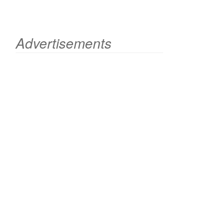
Advertisements