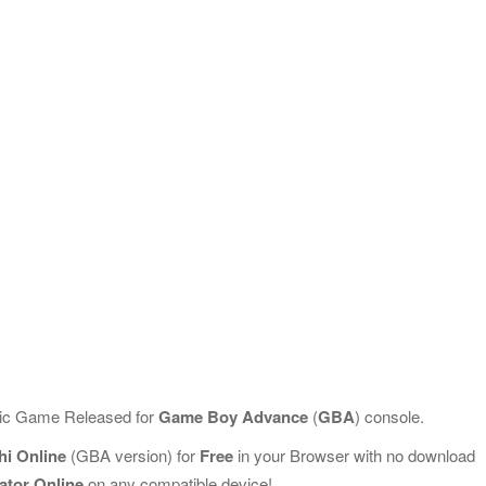
ssic Game Released for
Game Boy Advance
(
GBA
) console.
hi Online
(GBA version) for
Free
in your Browser with no download
ator Online
on any compatible device!