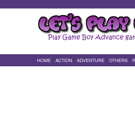
HOME
ACTION
ADVENTURE
OTHERS
Play All Game Boy Advance Games Online