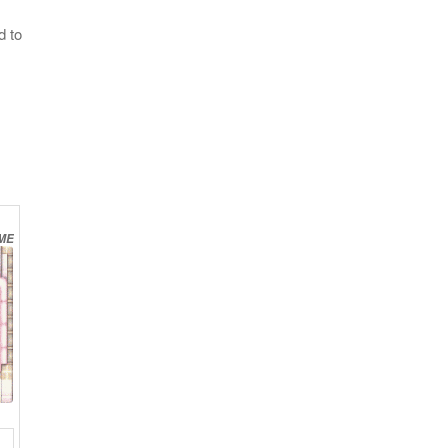
d to
ME