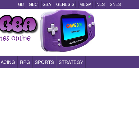
GB
GBC
GBA
GENESIS
MEGA
NES
SNES
RACING
RPG
SPORTS
STRATEGY