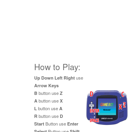
How to Play:
Up Down Left Right
use
Arrow Keys
B
button use
Z
A
button use
X
L
button use
A
R
button use
D
Start
Button use
Enter
Select
Button use
Shift