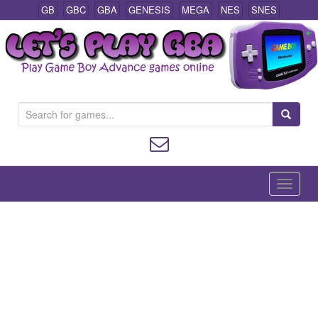
GB
GBC
GBA
GENESIS
MEGA
NES
SNES
S
Play All Game Boy Advance Games Online
e
a
r
c
h
f
o
r
: