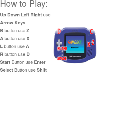
How to Play:
Up Down Left Right
use
Arrow Keys
B
button use
Z
A
button use
X
L
button use
A
R
button use
D
Start
Button use
Enter
Select
Button use
Shift