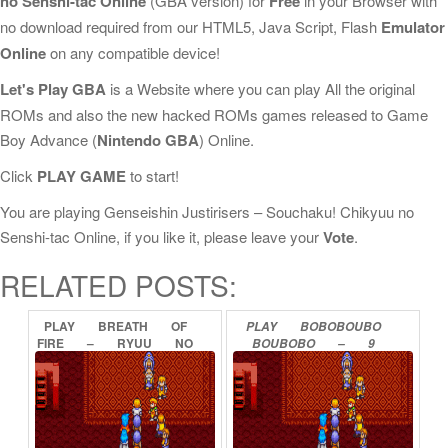
no Senshi-tac Online
(GBA version) for
Free
in your Browser with
no download required from our HTML5, Java Script, Flash
Emulator
Online
on any compatible device!
Let's Play GBA
is a Website where you can play All the original
ROMs and also the new hacked ROMs games released to Game
Boy Advance (
Nintendo GBA
) Online.
Click
PLAY GAME
to start!
You are playing Genseishin Justirisers – Souchaku! Chikyuu no
Senshi-tac Online, if you like it, please leave your
Vote
.
RELATED POSTS:
PLAY
BREATH
OF
PLAY
BOBOBOUBO
FIRE
–
RYUU
NO
BOUBOBO
–
9
SENSHI
ONLINE
KYOKU
SENSHI
GAG
YUUGOU
ONLINE