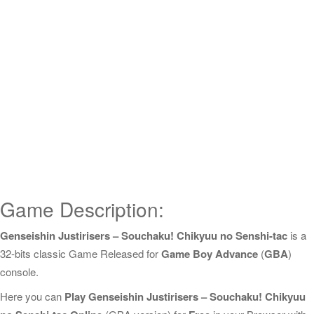
Game Description:
Genseishin Justirisers – Souchaku! Chikyuu no Senshi-tac
is a
32-bits classic Game Released for
Game Boy Advance
(
GBA
)
console.
Here you can
Play Genseishin Justirisers – Souchaku! Chikyuu