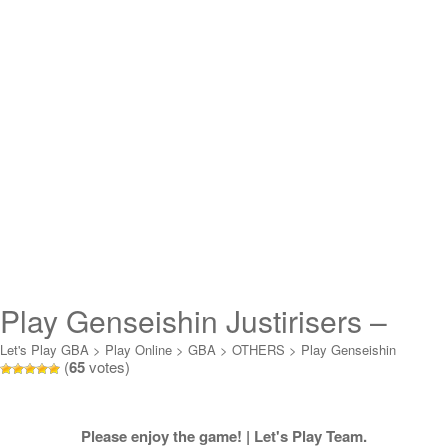
Play Genseishin Justirisers –
Souchaku! Chikyuu no Senshi-
Let's Play GBA
>
Play Online
>
GBA
>
OTHERS
>
Play Genseishin
(
65
votes)
Justirisers - Souchaku! Chikyuu no Senshi-tac Online
tac Online
Please enjoy the game! | Let's Play Team.