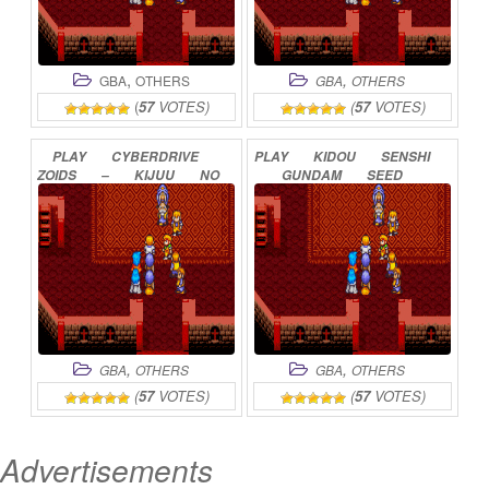
,
,
GBA
OTHERS
GBA
OTHERS
(
57
VOTES)
(
57
VOTES)
PLAY
CYBERDRIVE
PLAY
KIDOU
SENSHI
ZOIDS
–
KIJUU
NO
GUNDAM
SEED
SENSHI
HYUU
DESTINY
ONLINE
ONLINE
,
,
GBA
OTHERS
GBA
OTHERS
(
57
VOTES)
(
57
VOTES)
Advertisements