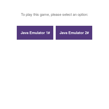
To play this game, please select an option: