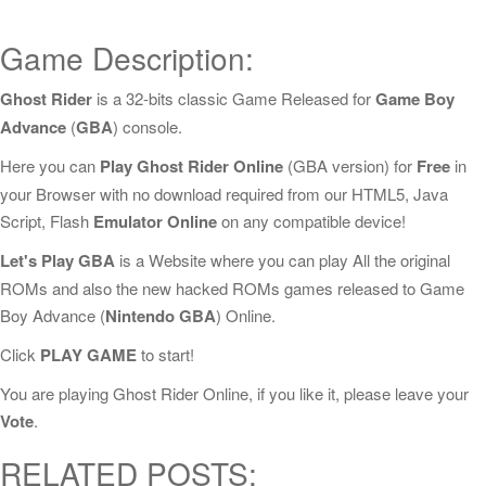
Game Description:
Ghost Rider
is a 32-bits classic Game Released for
Game Boy
Advance
(
GBA
) console.
Here you can
Play Ghost Rider Online
(GBA version) for
Free
in
your Browser with no download required from our HTML5, Java
Script, Flash
Emulator Online
on any compatible device!
Let's Play GBA
is a Website where you can play All the original
ROMs and also the new hacked ROMs games released to Game
Boy Advance (
Nintendo GBA
) Online.
Click
PLAY GAME
to start!
You are playing Ghost Rider Online, if you like it, please leave your
Vote
.
RELATED POSTS: