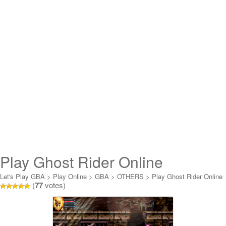
Play Ghost Rider Online
Let's Play GBA
>
Play Online
>
GBA
>
OTHERS
>
Play Ghost Rider Online
(
77
votes)