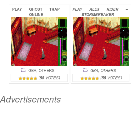
PLAY
GHOST
TRAP
PLAY
ALEX
RIDER
–
ONLINE
STORMBREAKER
ONLINE
,
,
GBA
OTHERS
GBA
OTHERS
(
58
VOTES)
(
58
VOTES)
Advertisements