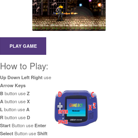
How to Play:
Up Down Left Right
use
Arrow Keys
B
button use
Z
A
button use
X
L
button use
A
R
button use
D
Start
Button use
Enter
Select
Button use
Shift