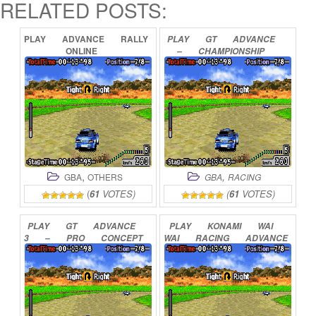
RELATED POSTS:
PLAY
ADVANCE
RALLY
PLAY
GT
ADVANCE
ONLINE
–
CHAMPIONSHIP
RACING
ONLINE
,
,
GBA
OTHERS
GBA
RACING
(
61
VOTES)
(
61
VOTES)
PLAY
GT
ADVANCE
PLAY
KONAMI
WAI
3
–
PRO
CONCEPT
WAI
RACING
ADVANCE
RACING
ONLINE
ONLINE