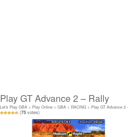
Play GT Advance 2 – Rally
Racing Online
Let's Play GBA
>
Play Online
>
GBA
>
RACING
>
Play GT Advance 2 -
(
75
votes)
Rally Racing Online