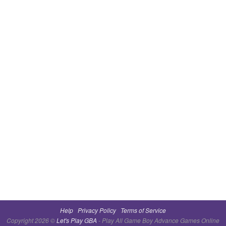
Help
Privacy Policy
Terms of Service
Copyright 2026 ©
Let's Play GBA
- Play All Game Boy Advance Games Online