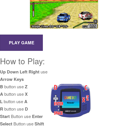
How to Play:
Up Down Left Right
use
Arrow Keys
B
button use
Z
A
button use
X
L
button use
A
R
button use
D
Start
Button use
Enter
Select
Button use
Shift