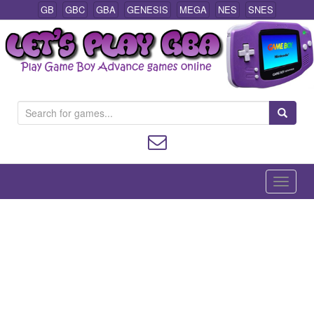
GB
GBC
GBA
GENESIS
MEGA
NES
SNES
S
Play All Game Boy Advance Games Online
e
a
r
c
h
f
o
r
: