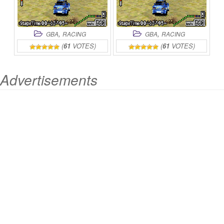
,
,
GBA
RACING
GBA
RACING
(
61
VOTES)
(
61
VOTES)
Advertisements