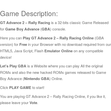
Game Description:
GT Advance 2 – Rally Racing
is a 32-bits classic Game Released
for
Game Boy Advance
(
GBA
) console.
Here you can
Play GT Advance 2 – Rally Racing Online
(GBA
version) for
Free
in your Browser with no download required from our
HTML5, Java Script, Flash
Emulator Online
on any compatible
device!
Let's Play GBA
is a Website where you can play All the original
ROMs and also the new hacked ROMs games released to Game
Boy Advance (
Nintendo GBA
) Online.
Click
PLAY GAME
to start!
You are playing GT Advance 2 – Rally Racing Online, if you like it,
please leave your
Vote
.