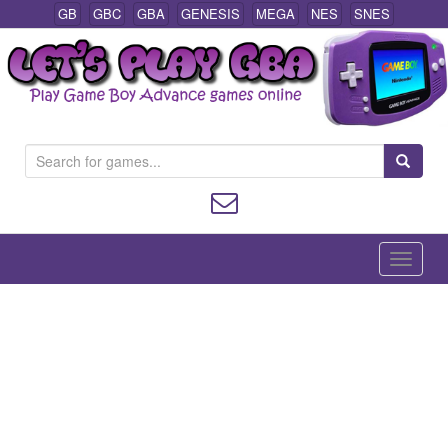
GB
GBC
GBA
GENESIS
MEGA
NES
SNES
S
Play All Game Boy Advance Games Online
e
a
r
c
h
f
o
r
: