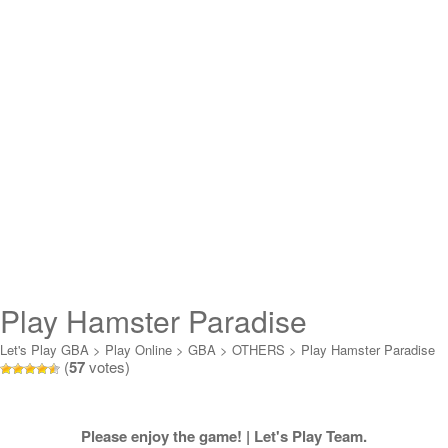
Play Hamster Paradise
Advanchu Online
Let's Play GBA
>
Play Online
>
GBA
>
OTHERS
>
Play Hamster Paradise
(
57
votes)
Advanchu Online
Please enjoy the game! | Let's Play Team.