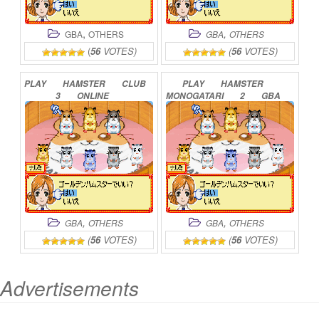
,
,
GBA
OTHERS
GBA
OTHERS
(
56
VOTES)
(
56
VOTES)
PLAY
HAMSTER
CLUB
PLAY
HAMSTER
3
ONLINE
MONOGATARI
2
GBA
ONLINE
,
,
GBA
OTHERS
GBA
OTHERS
(
56
VOTES)
(
56
VOTES)
Advertisements