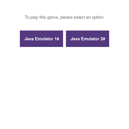
To play this game, please select an option: