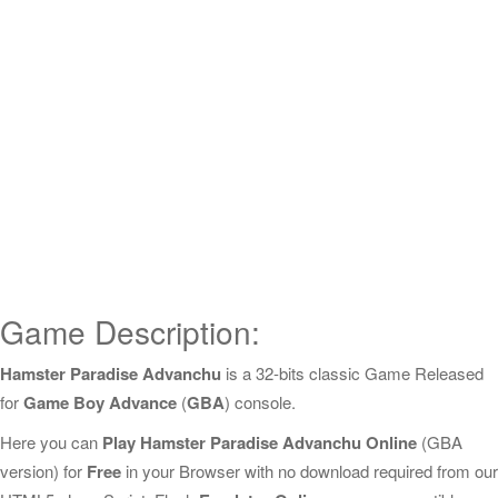
Game Description:
Hamster Paradise Advanchu
is a 32-bits classic Game Released
for
Game Boy Advance
(
GBA
) console.
Here you can
Play Hamster Paradise Advanchu Online
(GBA
version) for
Free
in your Browser with no download required from our