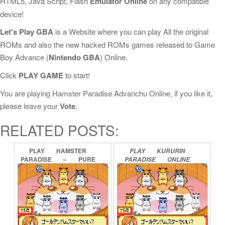
HTML5, Java Script, Flash
Emulator Online
on any compatible
device!
Let's Play GBA
is a Website where you can play All the original
ROMs and also the new hacked ROMs games released to Game
Boy Advance (
Nintendo GBA
) Online.
Click
PLAY GAME
to start!
You are playing Hamster Paradise Advanchu Online, if you like it,
please leave your
Vote
.
RELATED POSTS:
PLAY
HAMSTER
PLAY
KURURIN
PARADISE
–
PURE
PARADISE
ONLINE
HEART
ONLINE