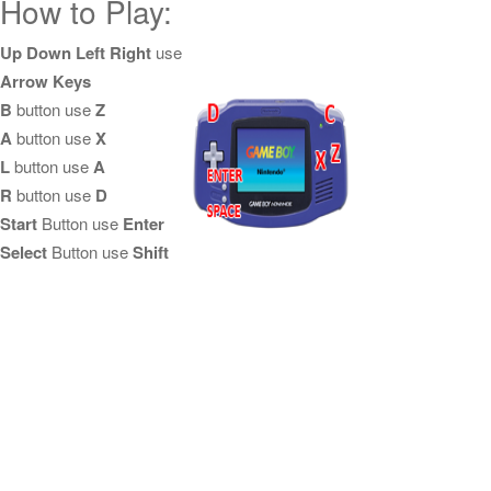
How to Play:
Up Down Left Right
use
Arrow Keys
B
button use
Z
A
button use
X
L
button use
A
R
button use
D
Start
Button use
Enter
Select
Button use
Shift