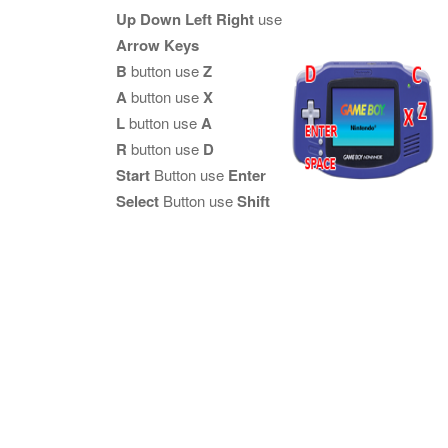
Up Down Left Right
use
Arrow Keys
B
button use
Z
A
button use
X
L
button use
A
R
button use
D
Start
Button use
Enter
Select
Button use
Shift