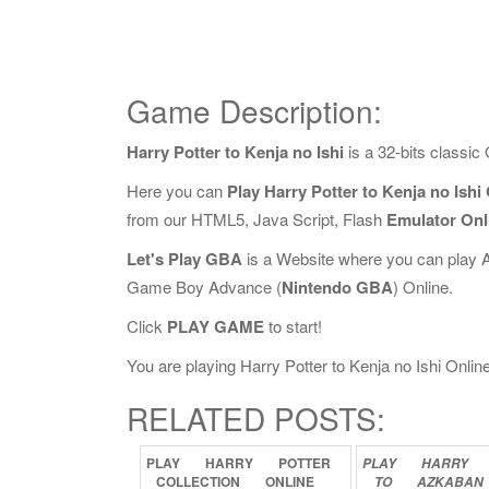
Game Description:
Harry Potter to Kenja no Ishi
is a 32-bits classi
Here you can
Play Harry Potter to Kenja no Ishi
from our HTML5, Java Script, Flash
Emulator Onl
Let's Play GBA
is a Website where you can play 
Game Boy Advance (
Nintendo GBA
) Online.
Click
PLAY GAME
to start!
You are playing Harry Potter to Kenja no Ishi Online,
RELATED POSTS:
PLAY
HARRY
POTTER
PLAY
HARRY
COLLECTION
ONLINE
TO
AZKABAN