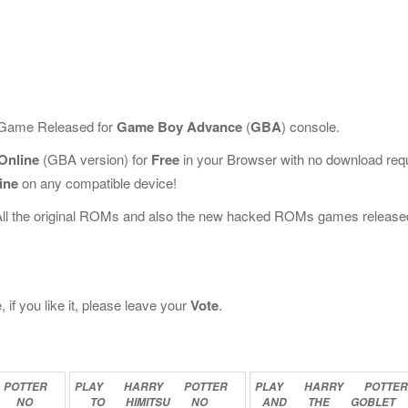
c Game Released for
Game Boy Advance
(
GBA
) console.
 Online
(GBA version) for
Free
in your Browser with no download req
ine
on any compatible device!
All the original ROMs and also the new hacked ROMs games release
 if you like it, please leave your
Vote
.
POTTER
PLAY
HARRY
POTTER
PLAY
HARRY
POTTER
NO
TO
HIMITSU
NO
AND
THE
GOBLET