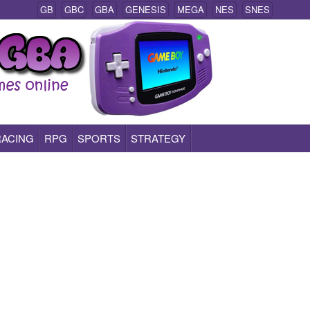
GB
GBC
GBA
GENESIS
MEGA
NES
SNES
RACING
RPG
SPORTS
STRATEGY