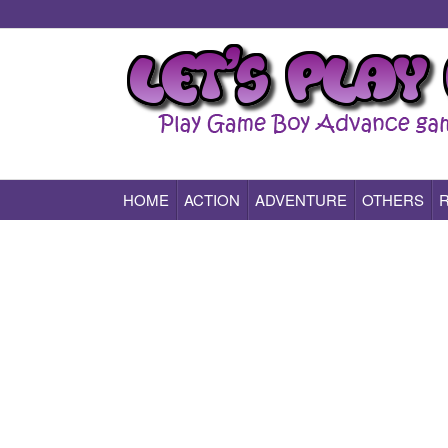
HOME
ACTION
ADVENTURE
OTHERS
Play All Game Boy Advance Games Online