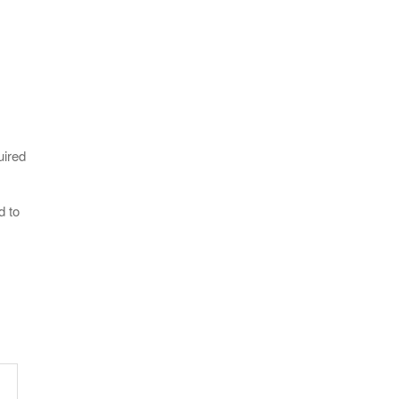
uired
d to