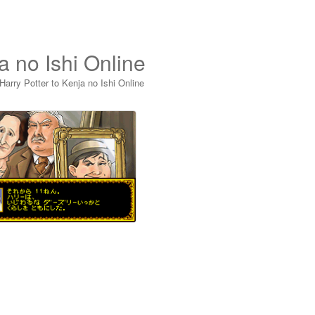
a no Ishi Online
Harry Potter to Kenja no Ishi Online