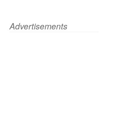
Advertisements