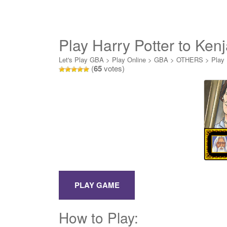
Play Harry Potter to Kenj
Let's Play GBA
>
Play Online
>
GBA
>
OTHERS
>
Play 
(
65
votes)
How to Play: