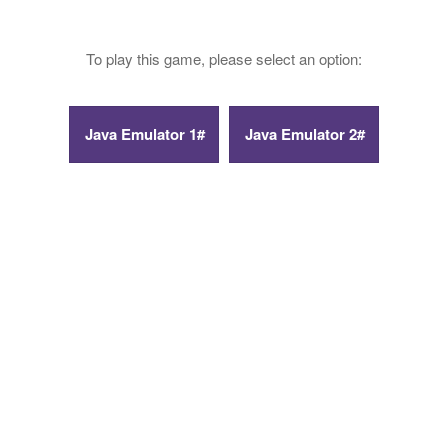
To play this game, please select an option: