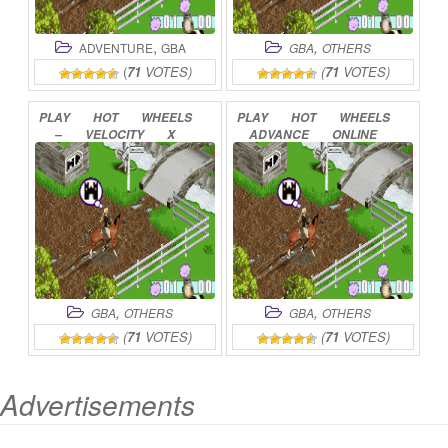
,
,
ADVENTURE
GBA
GBA
OTHERS
(
71
VOTES)
(
71
VOTES)
PLAY
HOT
WHEELS
PLAY
HOT
WHEELS
–
VELOCITY
X
ADVANCE
ONLINE
ONLINE
,
,
GBA
OTHERS
GBA
OTHERS
(
71
VOTES)
(
71
VOTES)
Advertisements