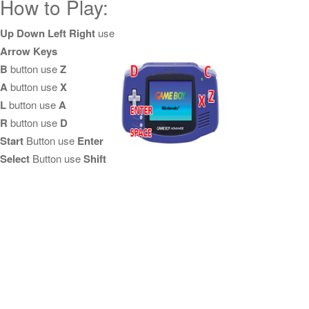
How to Play:
Up Down Left Right
use
Arrow Keys
B
button use
Z
A
button use
X
L
button use
A
R
button use
D
Start
Button use
Enter
Select
Button use
Shift