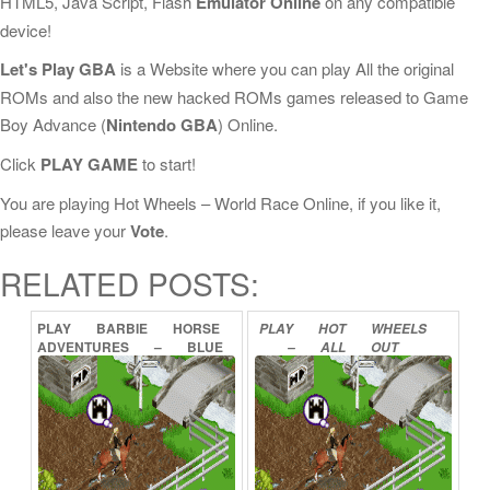
HTML5, Java Script, Flash
Emulator Online
on any compatible
device!
Let's Play GBA
is a Website where you can play All the original
ROMs and also the new hacked ROMs games released to Game
Boy Advance (
Nintendo GBA
) Online.
Click
PLAY GAME
to start!
You are playing Hot Wheels – World Race Online, if you like it,
please leave your
Vote
.
RELATED POSTS:
PLAY
BARBIE
HORSE
PLAY
HOT
WHEELS
ADVENTURES
–
BLUE
–
ALL
OUT
RIBBON
RACE
ONLINE
ONLINE