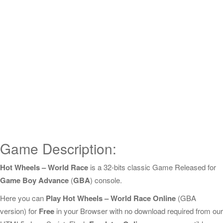
Game Description:
Hot Wheels – World Race
is a 32-bits classic Game Released for
Game Boy Advance
(
GBA
) console.
Here you can
Play Hot Wheels – World Race Online
(GBA
version) for
Free
in your Browser with no download required from our