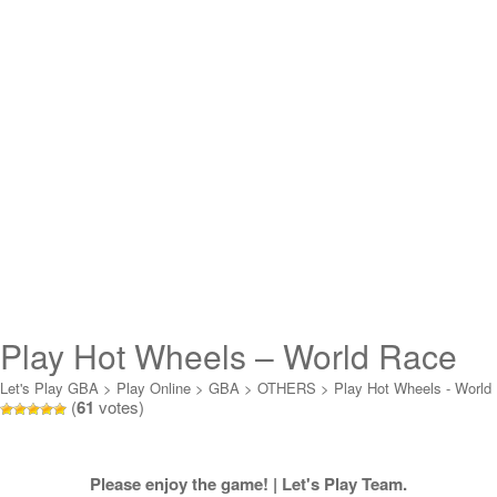
Play Hot Wheels – World Race
Online
Let's Play GBA
>
Play Online
>
GBA
>
OTHERS
>
Play Hot Wheels - World
(
61
votes)
Race Online
Please enjoy the game! | Let's Play Team.