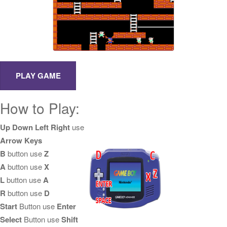
How to Play:
Up Down Left Right
use
Arrow Keys
B
button use
Z
A
button use
X
L
button use
A
R
button use
D
Start
Button use
Enter
Select
Button use
Shift