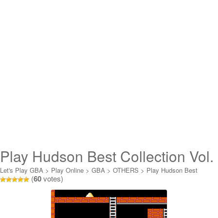
Play Hudson Best Collection Vol.
2 – Lode Runner Collection
Let's Play GBA
>
Play Online
>
GBA
>
OTHERS
>
Play Hudson Best
(
60
votes)
Collection Vol. 2 - Lode Runner Collection Online
Online