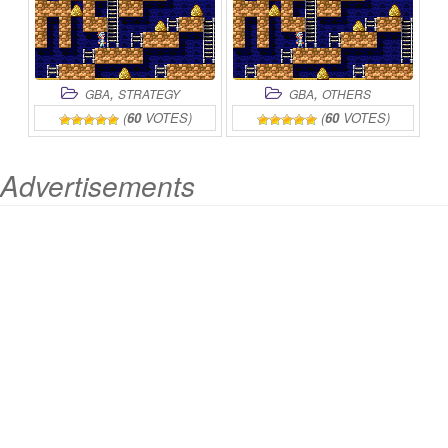
,
,
GBA
STRATEGY
GBA
OTHERS
(
60
VOTES)
(
60
VOTES)
Advertisements