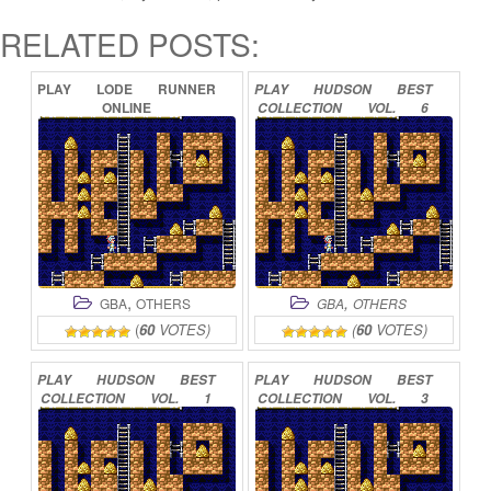
RELATED POSTS:
PLAY
LODE
RUNNER
PLAY
HUDSON
BEST
ONLINE
COLLECTION
VOL.
6
–
BOUKEN-JIMA
COLLECTION
ONLINE
,
,
GBA
OTHERS
GBA
OTHERS
(
60
VOTES)
(
60
VOTES)
PLAY
HUDSON
BEST
PLAY
HUDSON
BEST
COLLECTION
VOL.
1
COLLECTION
VOL.
3
–
BOMBERMAN
–
ACTION
COLLECTION
COLLECTION
ONLINE
ONLINE