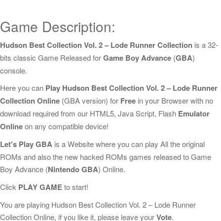
Game Description:
Hudson Best Collection Vol. 2 – Lode Runner Collection
is a 32-
bits classic Game Released for
Game Boy Advance
(
GBA
)
console.
Here you can
Play Hudson Best Collection Vol. 2 – Lode Runner
Collection Online
(GBA version) for
Free
in your Browser with no
download required from our HTML5, Java Script, Flash
Emulator
Online
on any compatible device!
Let's Play GBA
is a Website where you can play All the original
ROMs and also the new hacked ROMs games released to Game
Boy Advance (
Nintendo GBA
) Online.
Click
PLAY GAME
to start!
You are playing Hudson Best Collection Vol. 2 – Lode Runner
Collection Online, if you like it, please leave your
Vote
.