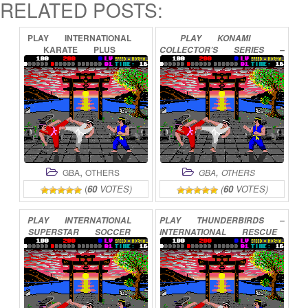
RELATED POSTS:
PLAY
INTERNATIONAL
PLAY
KONAMI
KARATE
PLUS
COLLECTOR’S
SERIES
–
ONLINE
ARCADE
ADVANCED
ONLINE
,
,
GBA
OTHERS
GBA
OTHERS
(
60
VOTES)
(
60
VOTES)
PLAY
INTERNATIONAL
PLAY
THUNDERBIRDS
–
SUPERSTAR
SOCCER
INTERNATIONAL
RESCUE
ONLINE
ONLINE