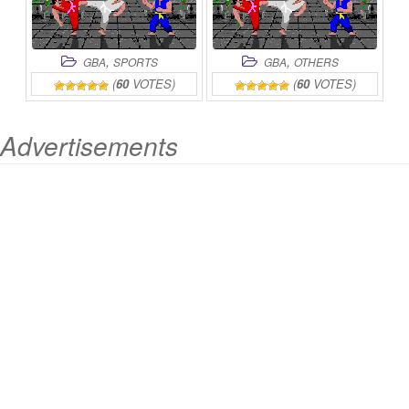
,
,
GBA
SPORTS
GBA
OTHERS
(
60
VOTES)
(
60
VOTES)
Advertisements