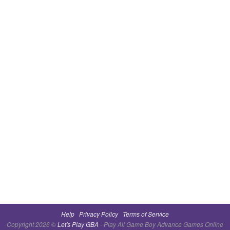
Help
Privacy Policy
Terms of Service
Copyright 2026 ©
Let's Play GBA
- Play All Game Boy Advance Games Online