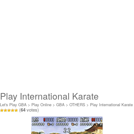
Play International Karate
Advanced Online
Let's Play GBA
>
Play Online
>
GBA
>
OTHERS
>
Play International Karate
(
64
votes)
Advanced Online