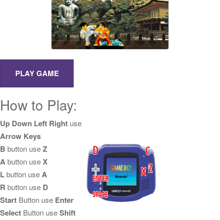
How to Play:
Up Down Left Right
use
Arrow Keys
B
button use
Z
A
button use
X
L
button use
A
R
button use
D
Start
Button use
Enter
Select
Button use
Shift