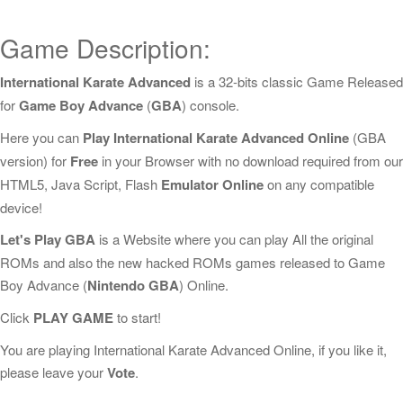
Game Description:
International Karate Advanced
is a 32-bits classic Game Released
for
Game Boy Advance
(
GBA
) console.
Here you can
Play International Karate Advanced Online
(GBA
version) for
Free
in your Browser with no download required from our
HTML5, Java Script, Flash
Emulator Online
on any compatible
device!
Let's Play GBA
is a Website where you can play All the original
ROMs and also the new hacked ROMs games released to Game
Boy Advance (
Nintendo GBA
) Online.
Click
PLAY GAME
to start!
You are playing International Karate Advanced Online, if you like it,
please leave your
Vote
.