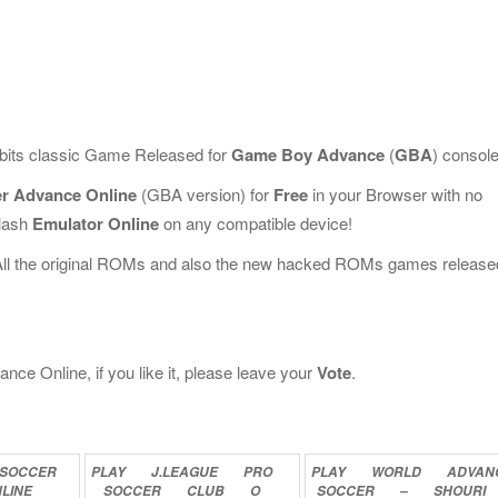
-bits classic Game Released for
Game Boy Advance
(
GBA
) console
er Advance Online
(GBA version) for
Free
in your Browser with no
Flash
Emulator Online
on any compatible device!
All the original ROMs and also the new hacked ROMs games release
nce Online, if you like it, please leave your
Vote
.
SOCCER
PLAY
J.LEAGUE
PRO
PLAY
WORLD
ADVAN
LINE
SOCCER
CLUB
O
SOCCER
–
SHOURI