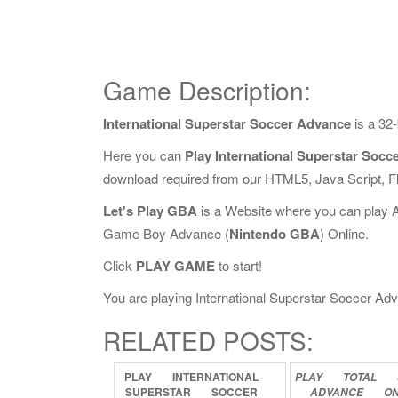
Game Description:
International Superstar Soccer Advance
is a 32
Here you can
Play International Superstar Socc
download required from our HTML5, Java Script, 
Let's Play GBA
is a Website where you can play 
Game Boy Advance (
Nintendo GBA
) Online.
Click
PLAY GAME
to start!
You are playing International Superstar Soccer Adva
RELATED POSTS:
PLAY
INTERNATIONAL
PLAY
TOTAL
SUPERSTAR
SOCCER
ADVANCE
ON