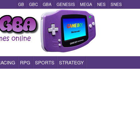
GB
GBC
GBA
GENESIS
MEGA
NES
SNES
RACING
RPG
SPORTS
STRATEGY