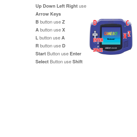
Up Down Left Right
use
Arrow Keys
B
button use
Z
A
button use
X
L
button use
A
R
button use
D
Start
Button use
Enter
Select
Button use
Shift