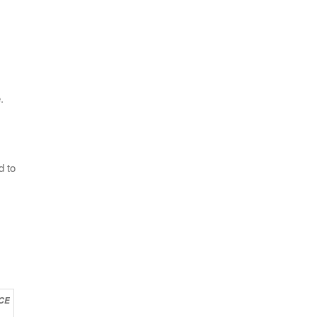
.
d to
CE