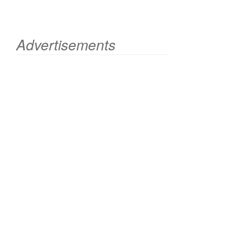
Advertisements