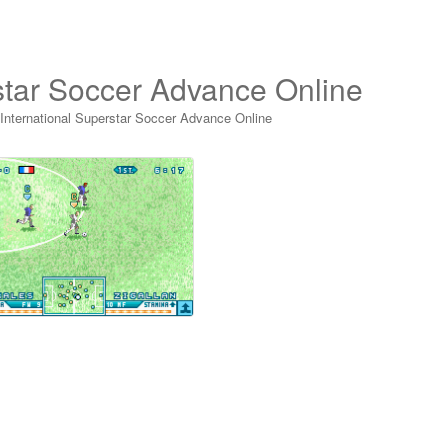
rstar Soccer Advance Online
 International Superstar Soccer Advance Online