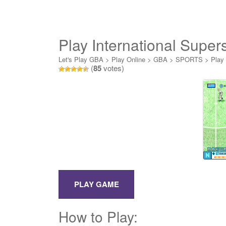
Play International Supe
Let's Play GBA
>
Play Online
>
GBA
>
SPORTS
>
Play
(
85
votes)
How to Play: