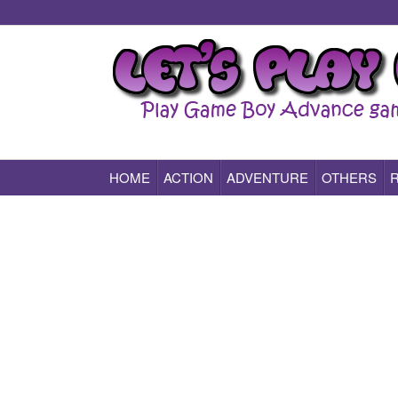
HOME
ACTION
ADVENTURE
OTHERS
Play All Game Boy Advance Games Online