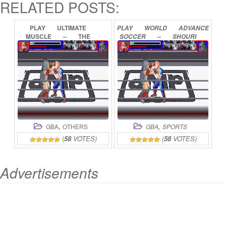
RELATED POSTS:
PLAY
ULTIMATE
PLAY
WORLD
ADVANCE
MUSCLE
–
THE
SOCCER
–
SHOURI
KINNIKUMAN
LEGACY
–
E
NO
MICHI
THE
PATH
OF
TH
ONLINE
ONLINE
,
,
GBA
OTHERS
GBA
SPORTS
(
58
VOTES)
(
58
VOTES)
Advertisements