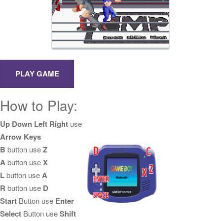
How to Play:
Up Down Left Right
use
Arrow Keys
B
button use
Z
A
button use
X
L
button use
A
R
button use
D
Start
Button use
Enter
Select
Button use
Shift