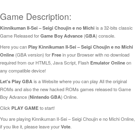
Game Description:
Kinnikuman II-Sei – Seigi Choujin e no Michi
is a 32-bits classic
Game Released for
Game Boy Advance
(
GBA
) console.
Here you can
Play Kinnikuman II-Sei – Seigi Choujin e no Michi
Online
(GBA version) for
Free
in your Browser with no download
required from our HTML5, Java Script, Flash
Emulator Online
on
any compatible device!
Let's Play GBA
is a Website where you can play All the original
ROMs and also the new hacked ROMs games released to Game
Boy Advance (
Nintendo GBA
) Online.
Click
PLAY GAME
to start!
You are playing Kinnikuman II-Sei – Seigi Choujin e no Michi Online,
if you like it, please leave your
Vote
.