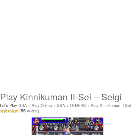
Play Kinnikuman II-Sei – Seigi
Choujin e no Michi Online
Let's Play GBA
>
Play Online
>
GBA
>
OTHERS
>
Play Kinnikuman II-Sei -
(
55
votes)
Seigi Choujin e no Michi Online