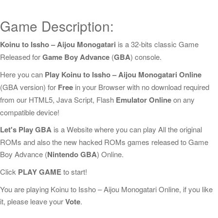
Game Description:
Koinu to Issho – Aijou Monogatari
is a 32-bits classic Game
Released for
Game Boy Advance
(
GBA
) console.
Here you can
Play Koinu to Issho – Aijou Monogatari Online
(GBA version) for
Free
in your Browser with no download required
from our HTML5, Java Script, Flash
Emulator Online
on any
compatible device!
Let's Play GBA
is a Website where you can play All the original
ROMs and also the new hacked ROMs games released to Game
Boy Advance (
Nintendo GBA
) Online.
Click
PLAY GAME
to start!
You are playing Koinu to Issho – Aijou Monogatari Online, if you like
it, please leave your
Vote
.