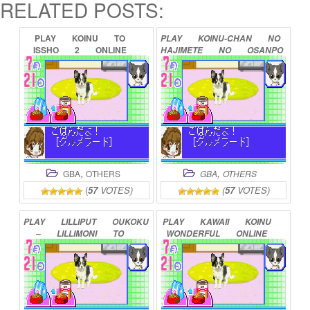
RELATED POSTS:
PLAY
KOINU
TO
PLAY
KOINU-CHAN
NO
ISSHO
2
ONLINE
HAJIMETE
NO
OSANPO
–
KOINU
NO
KOKORO
IKUSE
ONLINE
,
,
GBA
OTHERS
GBA
OTHERS
(
57
VOTES)
(
57
VOTES)
PLAY
LILLIPUT
OUKOKU
PLAY
KAWAII
KOINU
–
LILLIMONI
TO
WONDERFUL
ONLINE
ISSHO
PUNI!
ONLINE