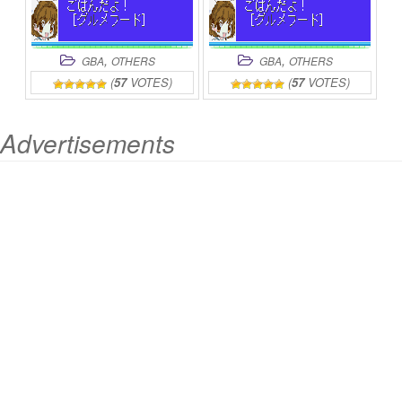
,
,
GBA
OTHERS
GBA
OTHERS
(
57
VOTES)
(
57
VOTES)
Advertisements