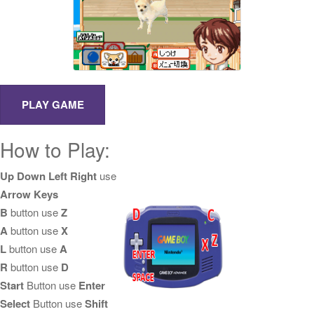
How to Play:
Up Down Left Right
use
Arrow Keys
B
button use
Z
A
button use
X
L
button use
A
R
button use
D
Start
Button use
Enter
Select
Button use
Shift