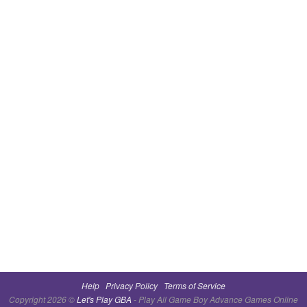
Help
Privacy Policy
Terms of Service
Copyright 2026 ©
Let's Play GBA
- Play All Game Boy Advance Games Online