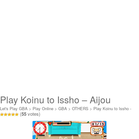
Play Koinu to Issho – Aijou
Monogatari Online
Let's Play GBA
>
Play Online
>
GBA
>
OTHERS
>
Play Koinu to Issho -
(
55
votes)
Aijou Monogatari Online