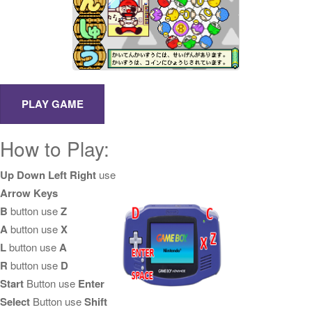
How to Play:
Up Down Left Right
use
Arrow Keys
B
button use
Z
A
button use
X
L
button use
A
R
button use
D
Start
Button use
Enter
Select
Button use
Shift