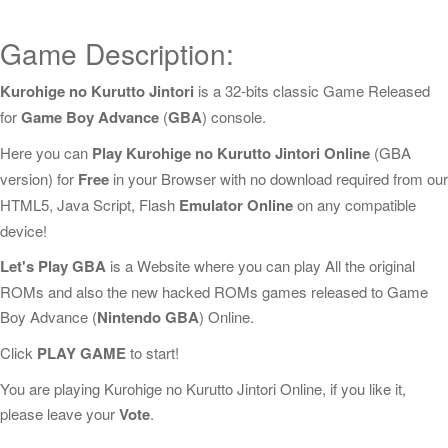
Game Description:
Kurohige no Kurutto Jintori
is a 32-bits classic Game Released
for
Game Boy Advance
(
GBA
) console.
Here you can
Play Kurohige no Kurutto Jintori Online
(GBA
version) for
Free
in your Browser with no download required from our
HTML5, Java Script, Flash
Emulator Online
on any compatible
device!
Let's Play GBA
is a Website where you can play All the original
ROMs and also the new hacked ROMs games released to Game
Boy Advance (
Nintendo GBA
) Online.
Click
PLAY GAME
to start!
You are playing Kurohige no Kurutto Jintori Online, if you like it,
please leave your
Vote
.