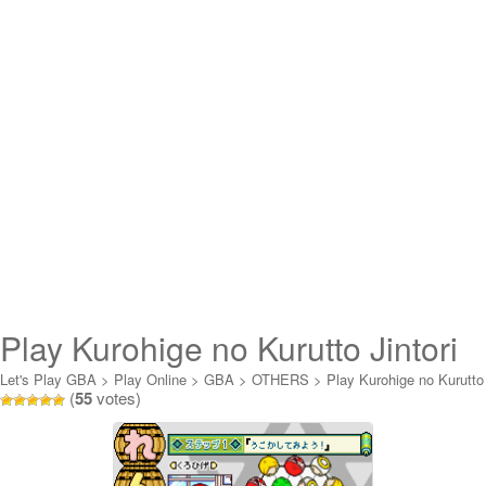
Play Kurohige no Kurutto Jintori
Online
Let's Play GBA
>
Play Online
>
GBA
>
OTHERS
>
Play Kurohige no Kurutto
(
55
votes)
Jintori Online