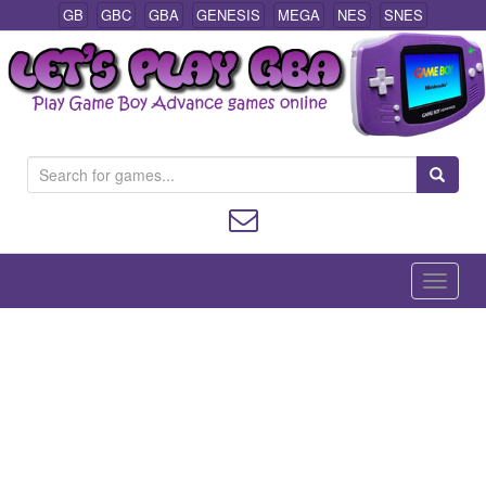
GB
GBC
GBA
GENESIS
MEGA
NES
SNES
S
Play All Game Boy Advance Games Online
e
a
r
c
h
f
o
r
: