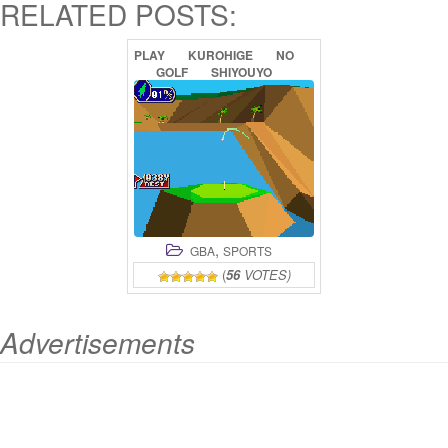
RELATED POSTS:
PLAY
KUROHIGE
NO
GOLF
SHIYOUYO
ONLINE
,
GBA
SPORTS
(
56
VOTES)
Advertisements