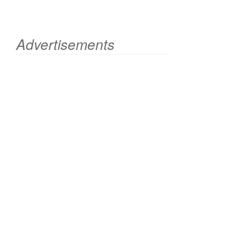
Advertisements