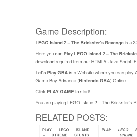
Game Description:
LEGO Island 2 – The Brickster’s Revenge
is a 3
Here you can
Play LEGO Island 2 – The Brickst
download required from our HTML5, Java Script, 
Let's Play GBA
is a Website where you can play 
Game Boy Advance (
Nintendo GBA
) Online.
Click
PLAY GAME
to start!
You are playing LEGO Island 2 – The Brickster’s Re
RELATED POSTS:
PLAY
LEGO
ISLAND
PLAY
LEGO
–
XTREME
STUNTS
ONLINE