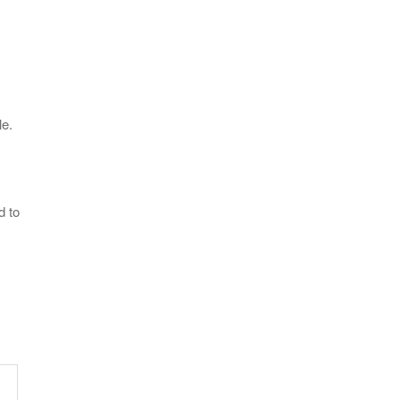
le.
d to