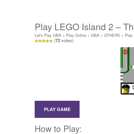
Play LEGO Island 2 – Th
Let's Play GBA
>
Play Online
>
GBA
>
OTHERS
>
Play 
(
72
votes)
How to Play: