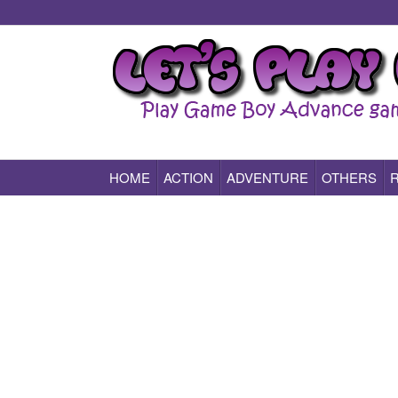
HOME
ACTION
ADVENTURE
OTHERS
Play All Game Boy Advance Games Online