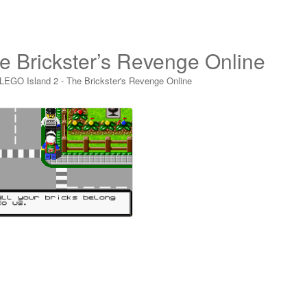
e Brickster’s Revenge Online
LEGO Island 2 - The Brickster's Revenge Online