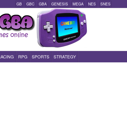
GB
GBC
GBA
GENESIS
MEGA
NES
SNES
RACING
RPG
SPORTS
STRATEGY