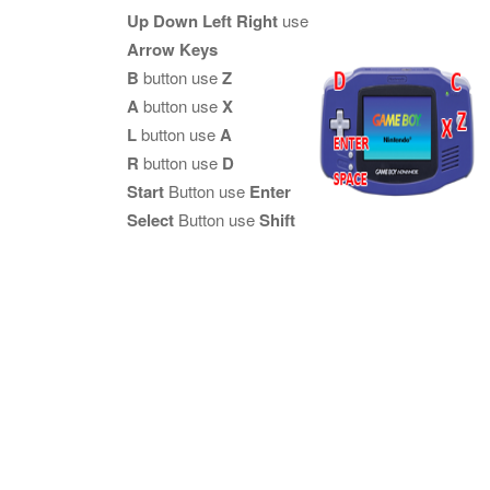
Up Down Left Right
use
Arrow Keys
B
button use
Z
A
button use
X
L
button use
A
R
button use
D
Start
Button use
Enter
Select
Button use
Shift