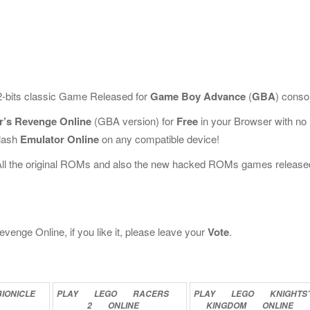
2-bits classic Game Released for
Game Boy Advance
(
GBA
) conso
er’s Revenge Online
(GBA version) for
Free
in your Browser with no
Flash
Emulator Online
on any compatible device!
All the original ROMs and also the new hacked ROMs games release
venge Online, if you like it, please leave your
Vote
.
BIONICLE
PLAY
LEGO
RACERS
PLAY
LEGO
KNIGHTS’
2
ONLINE
KINGDOM
ONLINE