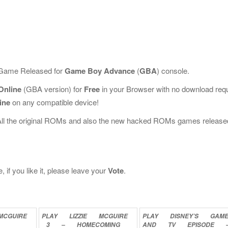
c Game Released for
Game Boy Advance
(
GBA
) console.
Online
(GBA version) for
Free
in your Browser with no download req
ine
on any compatible device!
All the original ROMs and also the new hacked ROMs games release
 if you like it, please leave your
Vote
.
MCGUIRE
PLAY
LIZZIE
MCGUIRE
PLAY
DISNEY’S
GAM
3
–
HOMECOMING
AND
TV
EPISODE