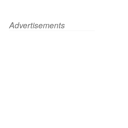
Advertisements