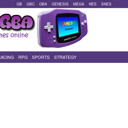
GB
GBC
GBA
GENESIS
MEGA
NES
SNES
RACING
RPG
SPORTS
STRATEGY