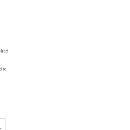
uired
d to
E
–