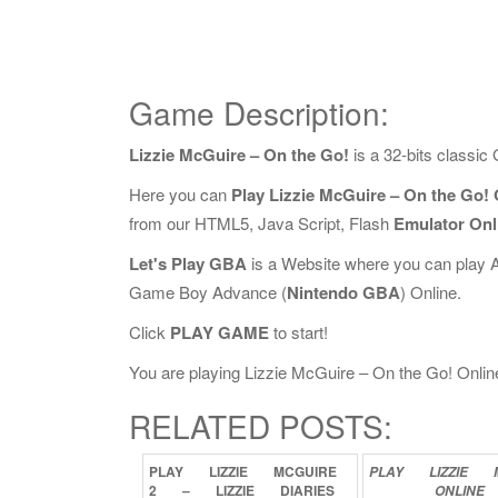
Game Description:
Lizzie McGuire – On the Go!
is a 32-bits classi
Here you can
Play Lizzie McGuire – On the Go! 
from our HTML5, Java Script, Flash
Emulator Onl
Let's Play GBA
is a Website where you can play 
Game Boy Advance (
Nintendo GBA
) Online.
Click
PLAY GAME
to start!
You are playing Lizzie McGuire – On the Go! Online,
RELATED POSTS:
PLAY
LIZZIE
MCGUIRE
PLAY
LIZZIE
2
–
LIZZIE
DIARIES
ONLINE