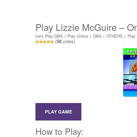
Play Lizzie McGuire – O
Let's Play GBA
>
Play Online
>
GBA
>
OTHERS
>
Play 
(
58
votes)
How to Play: