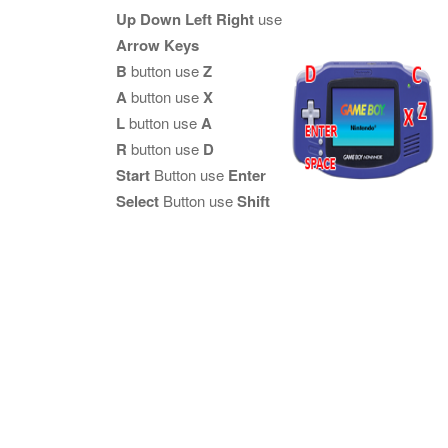
Up Down Left Right
use
Arrow Keys
B
button use
Z
A
button use
X
L
button use
A
R
button use
D
Start
Button use
Enter
Select
Button use
Shift