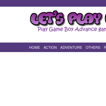
HOME
ACTION
ADVENTURE
OTHERS
Play All Game Boy Advance Games Online