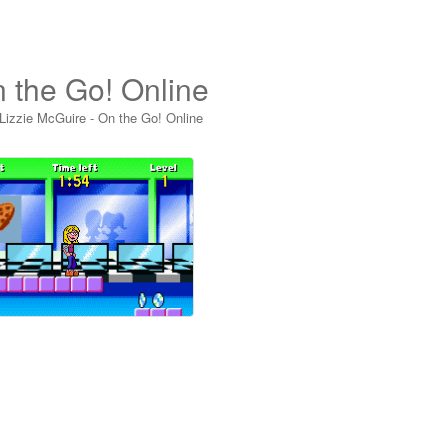
n the Go! Online
Lizzie McGuire - On the Go! Online