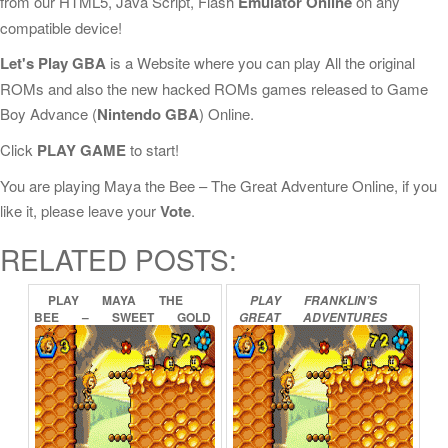
from our HTML5, Java Script, Flash
Emulator Online
on any
compatible device!
Let's Play GBA
is a Website where you can play All the original
ROMs and also the new hacked ROMs games released to Game
Boy Advance (
Nintendo GBA
) Online.
Click
PLAY GAME
to start!
You are playing Maya the Bee – The Great Adventure Online, if you
like it, please leave your
Vote
.
RELATED POSTS:
PLAY
MAYA
THE
PLAY
FRANKLIN’S
BEE
–
SWEET
GOLD
GREAT
ADVENTURES
ONLINE
ONLINE