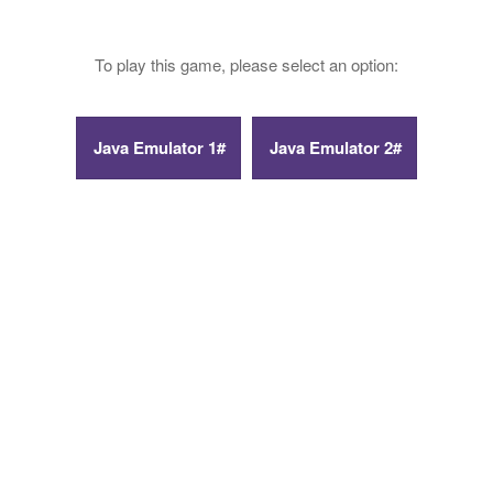
To play this game, please select an option: