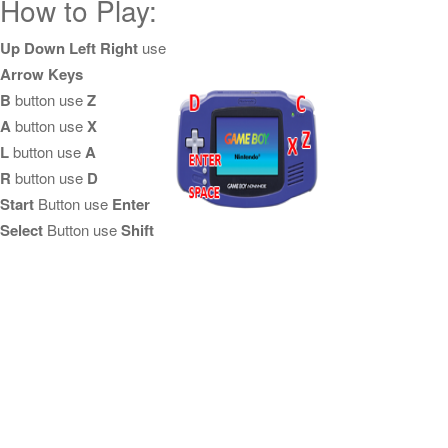
How to Play:
Up Down Left Right
use
Arrow Keys
B
button use
Z
A
button use
X
L
button use
A
R
button use
D
Start
Button use
Enter
Select
Button use
Shift