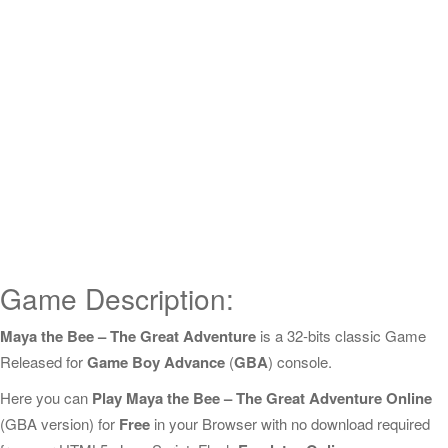
Game Description:
Maya the Bee – The Great Adventure
is a 32-bits classic Game
Released for
Game Boy Advance
(
GBA
) console.
Here you can
Play Maya the Bee – The Great Adventure Online
(GBA version) for
Free
in your Browser with no download required