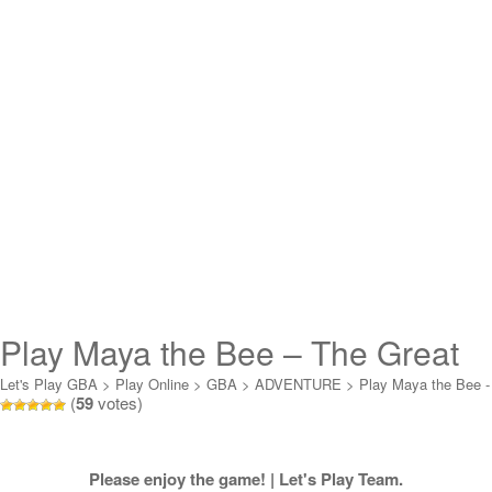
Play Maya the Bee – The Great
Adventure Online
Let's Play GBA
>
Play Online
>
GBA
>
ADVENTURE
>
Play Maya the Bee -
(
59
votes)
The Great Adventure Online
Please enjoy the game! | Let's Play Team.