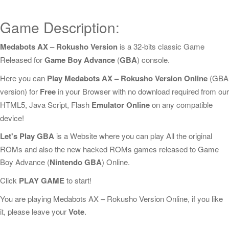
Game Description:
Medabots AX – Rokusho Version
is a 32-bits classic Game
Released for
Game Boy Advance
(
GBA
) console.
Here you can
Play Medabots AX – Rokusho Version Online
(GBA
version) for
Free
in your Browser with no download required from our
HTML5, Java Script, Flash
Emulator Online
on any compatible
device!
Let's Play GBA
is a Website where you can play All the original
ROMs and also the new hacked ROMs games released to Game
Boy Advance (
Nintendo GBA
) Online.
Click
PLAY GAME
to start!
You are playing Medabots AX – Rokusho Version Online, if you like
it, please leave your
Vote
.