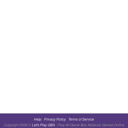
Help
Privacy Policy
Terms of Service
Copyright 2026 ©
Let's Play GBA
- Play All Game Boy Advance Games Online