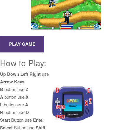
How to Play:
Up Down Left Right
use
Arrow Keys
B
button use
Z
A
button use
X
L
button use
A
R
button use
D
Start
Button use
Enter
Select
Button use
Shift