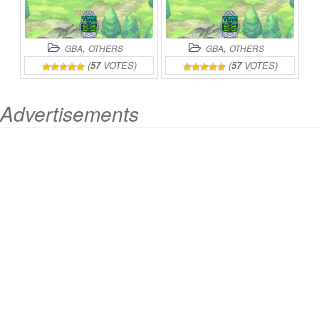
,
,
GBA
OTHERS
GBA
OTHERS
(
57
VOTES)
(
57
VOTES)
Advertisements