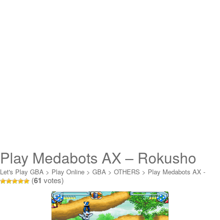
Play Medabots AX – Rokusho
Version Online
Let's Play GBA
>
Play Online
>
GBA
>
OTHERS
>
Play Medabots AX -
(
61
votes)
Rokusho Version Online