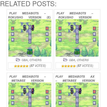
RELATED POSTS:
PLAY
MEDABOTS
–
PLAY
MEDABOTS
–
ROKUSHO
VERSION
(E)
ROKUSHO
VERSION
ONLINE
ONLINE
,
,
GBA
OTHERS
GBA
OTHERS
(
57
VOTES)
(
57
VOTES)
PLAY
MEDABOTS
–
PLAY
MEDABOTS
AX
METABEE
VERSION
–
METABEE
VERSION
ONLINE
ONLINE