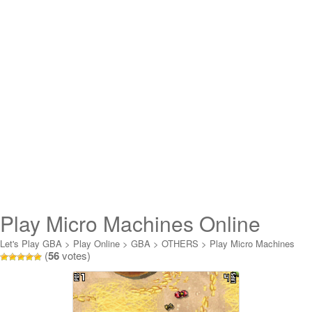
Play Micro Machines Online
Let's Play GBA
>
Play Online
>
GBA
>
OTHERS
>
Play Micro Machines
(
56
votes)
Online