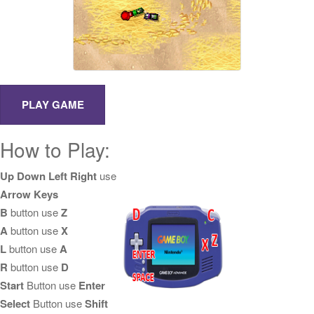
How to Play:
Up Down Left Right
use
Arrow Keys
B
button use
Z
A
button use
X
L
button use
A
R
button use
D
Start
Button use
Enter
Select
Button use
Shift