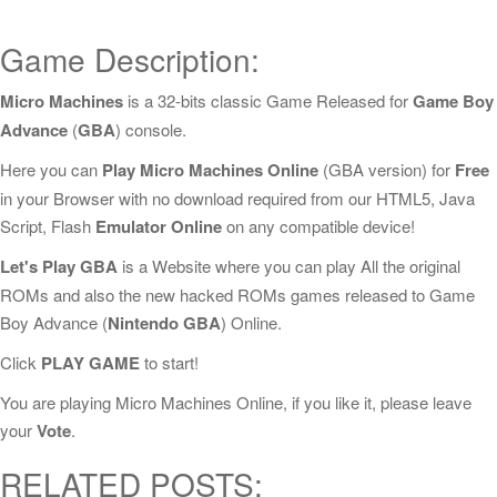
Game Description:
Micro Machines
is a 32-bits classic Game Released for
Game Boy
Advance
(
GBA
) console.
Here you can
Play Micro Machines Online
(GBA version) for
Free
in your Browser with no download required from our HTML5, Java
Script, Flash
Emulator Online
on any compatible device!
Let's Play GBA
is a Website where you can play All the original
ROMs and also the new hacked ROMs games released to Game
Boy Advance (
Nintendo GBA
) Online.
Click
PLAY GAME
to start!
You are playing Micro Machines Online, if you like it, please leave
your
Vote
.
RELATED POSTS: