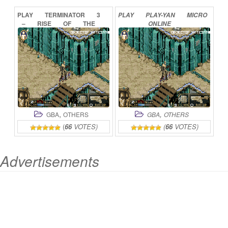
PLAY
TERMINATOR
3
PLAY
PLAY-YAN
MICRO
–
RISE
OF
THE
ONLINE
MACHINES
ONLINE
,
,
GBA
OTHERS
GBA
OTHERS
(
66
VOTES)
(
66
VOTES)
Advertisements