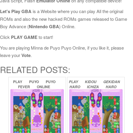
Java Script, Flash
Emulator Online
on any compatible device!
Let's Play GBA
is a Website where you can play All the original
ROMs and also the new hacked ROMs games released to Game
Boy Advance (
Nintendo GBA
) Online.
Click
PLAY GAME
to start!
You are playing Minna de Puyo Puyo Online, if you like it, please
leave your
Vote
.
RELATED POSTS:
PLAY
PUYO
PUYO
PLAY
KIDOU
GEKIDAN
FEVER
ONLINE
HARO
ICHIZA
HARO
NO
PUYO
PUYO
ONLINE