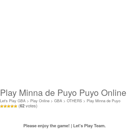
Play Minna de Puyo Puyo Online
Let's Play GBA
>
Play Online
>
GBA
>
OTHERS
>
Play Minna de Puyo
(
62
votes)
Puyo Online
Please enjoy the game! | Let's Play Team.