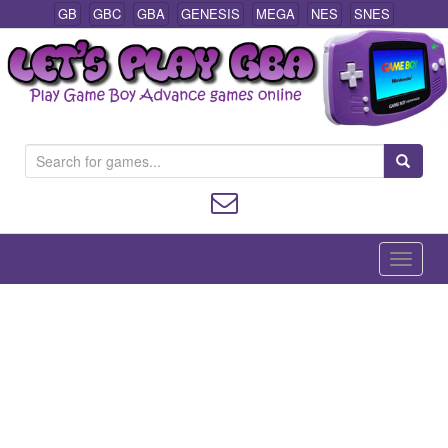
GB
GBC
GBA
GENESIS
MEGA
NES
SNES
S
Play All Game Boy Advance Games Online
e
a
r
c
h
f
o
r
: