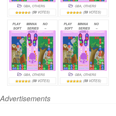
,
,
GBA
OTHERS
GBA
OTHERS
(
59
VOTES)
(
59
VOTES)
PLAY
MINNA
NO
PLAY
MINNA
NO
SOFT
SERIES
–
SOFT
SERIES
–
MINNA
NO
MAHJONG
MINNA
NO
SHOUGI
ONLINE
ONLINE
,
,
GBA
OTHERS
GBA
OTHERS
(
59
VOTES)
(
59
VOTES)
Advertisements