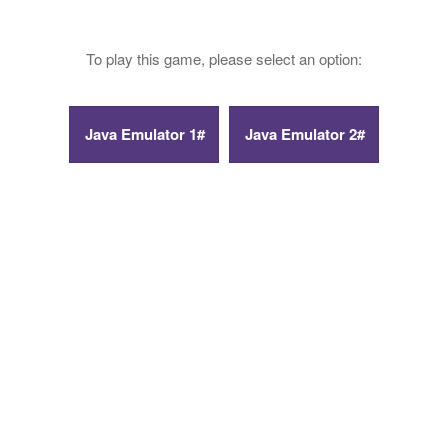
To play this game, please select an option: