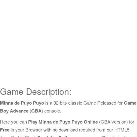
Game Description:
Minna de Puyo Puyo
is a 32-bits classic Game Released for
Game
Boy Advance
(
GBA
) console.
Here you can
Play Minna de Puyo Puyo Online
(GBA version) for
Free
in your Browser with no download required from our HTML5,