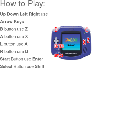
How to Play:
Up Down Left Right
use
Arrow Keys
B
button use
Z
A
button use
X
L
button use
A
R
button use
D
Start
Button use
Enter
Select
Button use
Shift