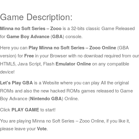
Game Description:
Minna no Soft Series – Zooo
is a 32-bits classic Game Released
for
Game Boy Advance
(
GBA
) console.
Here you can
Play Minna no Soft Series – Zooo Online
(GBA
version) for
Free
in your Browser with no download required from our
HTML5, Java Script, Flash
Emulator Online
on any compatible
device!
Let's Play GBA
is a Website where you can play All the original
ROMs and also the new hacked ROMs games released to Game
Boy Advance (
Nintendo GBA
) Online.
Click
PLAY GAME
to start!
You are playing Minna no Soft Series – Zooo Online, if you like it,
please leave your
Vote
.