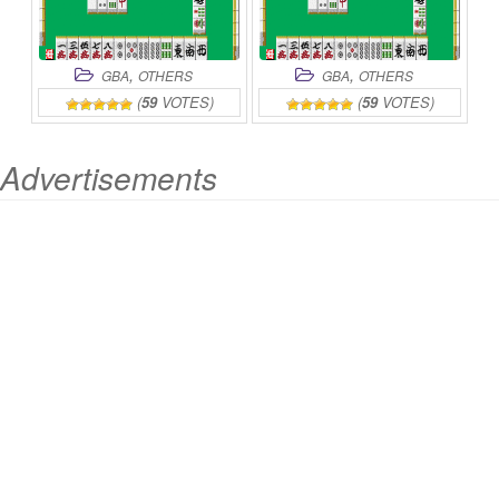
,
,
GBA
OTHERS
GBA
OTHERS
(
59
VOTES)
(
59
VOTES)
Advertisements