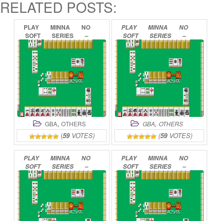
RELATED POSTS:
PLAY
MINNA
NO
PLAY
MINNA
NO
SOFT
SERIES
–
SOFT
SERIES
–
MINNA
NO
MAHJONG
MINNA
NO
SHOUGI
ONLINE
ONLINE
,
,
GBA
OTHERS
GBA
OTHERS
(
59
VOTES)
(
59
VOTES)
PLAY
MINNA
NO
PLAY
MINNA
NO
SOFT
SERIES
–
SOFT
SERIES
–
SHANGHAI
ONLINE
HAPPY
TRUMP
20
ONLINE