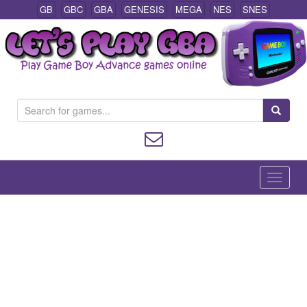
GB
GBC
GBA
GENESIS
MEGA
NES
SNES
S
Play All Game Boy Advance Games Online
e
a
r
c
h
f
o
r
: