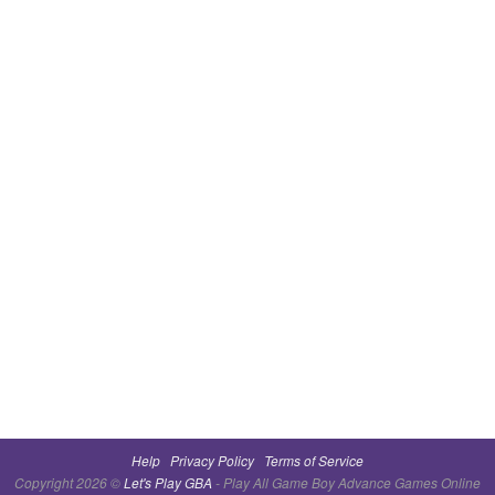
Help
Privacy Policy
Terms of Service
Copyright 2026 ©
Let's Play GBA
- Play All Game Boy Advance Games Online