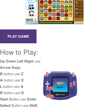
How to Play:
Up Down Left Right
use
Arrow Keys
B
button use
Z
A
button use
X
L
button use
A
R
button use
D
Start
Button use
Enter
Select
Button use
Shift