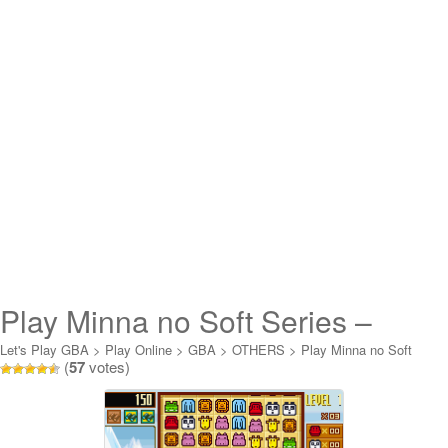
Play Minna no Soft Series –
Zooo Online
Let's Play GBA
>
Play Online
>
GBA
>
OTHERS
>
Play Minna no Soft
(
57
votes)
Series - Zooo Online