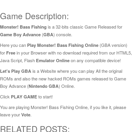
Game Description:
Monster! Bass Fishing
is a 32-bits classic Game Released for
Game Boy Advance
(
GBA
) console.
Here you can
Play Monster! Bass Fishing Online
(GBA version)
for
Free
in your Browser with no download required from our HTML5,
Java Script, Flash
Emulator Online
on any compatible device!
Let's Play GBA
is a Website where you can play All the original
ROMs and also the new hacked ROMs games released to Game
Boy Advance (
Nintendo GBA
) Online.
Click
PLAY GAME
to start!
You are playing Monster! Bass Fishing Online, if you like it, please
leave your
Vote
.
RELATED POSTS: