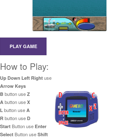
How to Play:
Up Down Left Right
use
Arrow Keys
B
button use
Z
A
button use
X
L
button use
A
R
button use
D
Start
Button use
Enter
Select
Button use
Shift