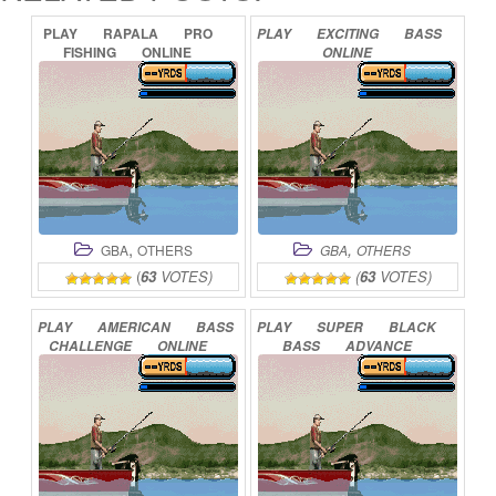
PLAY
RAPALA
PRO
PLAY
EXCITING
BASS
FISHING
ONLINE
ONLINE
,
,
GBA
OTHERS
GBA
OTHERS
(
63
VOTES)
(
63
VOTES)
PLAY
AMERICAN
BASS
PLAY
SUPER
BLACK
CHALLENGE
ONLINE
BASS
ADVANCE
ONLINE