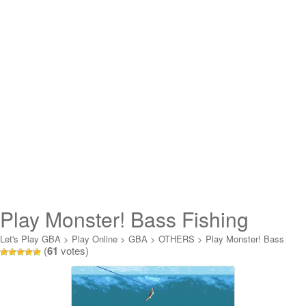
Play Monster! Bass Fishing
Online
Let's Play GBA
>
Play Online
>
GBA
>
OTHERS
>
Play Monster! Bass
(
61
votes)
Fishing Online