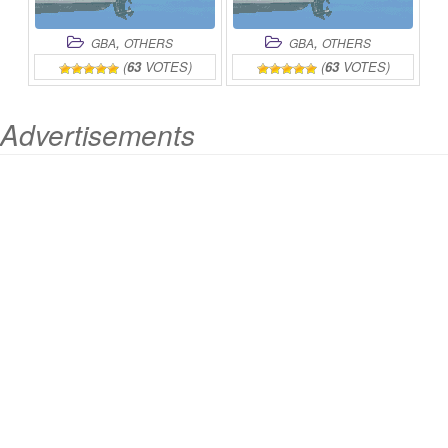
,
,
GBA
OTHERS
GBA
OTHERS
(
63
VOTES)
(
63
VOTES)
Advertisements